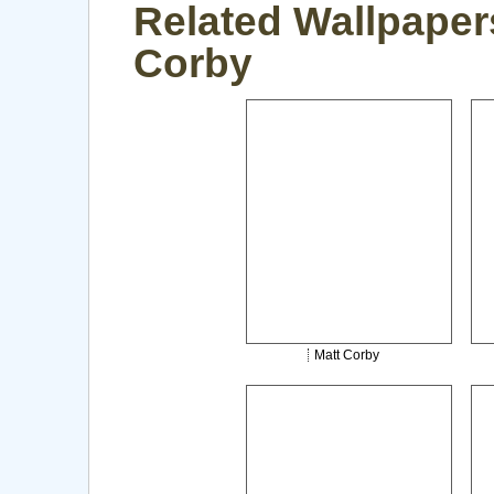
Related Wallpapers
Corby
Matt Corby