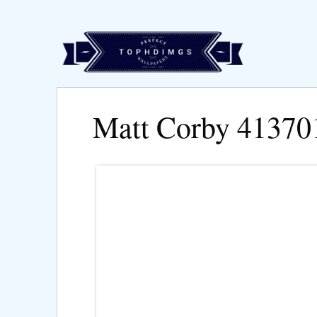
Matt Corby 41370