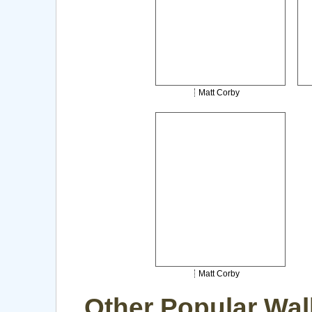
Matt Corby
Matt Corby
Other Popular Wal