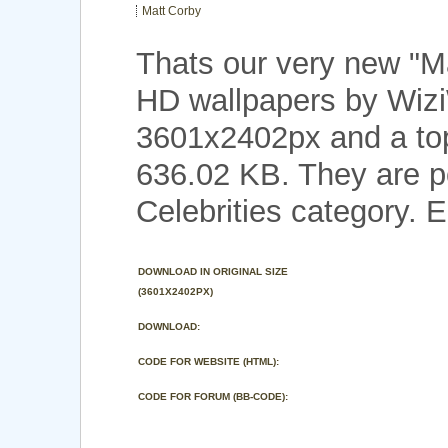
Matt Corby
Thats our very new "M
HD wallpapers by Wizi
3601x2402px and a top 
636.02 KB. They are p
Celebrities category. E
DOWNLOAD IN ORIGINAL SIZE
(3601X2402PX)
DOWNLOAD:
CODE FOR WEBSITE (HTML):
CODE FOR FORUM (BB-CODE):