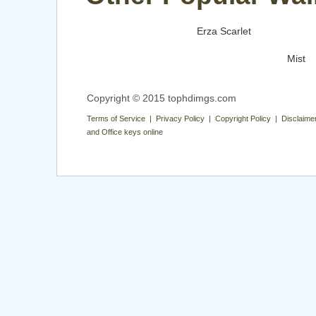
Erza Scarlet
Mist
Copyright © 2015 tophdimgs.com
Terms of Service | Privacy Policy | Copyright Policy | Disclaime
and Office keys online