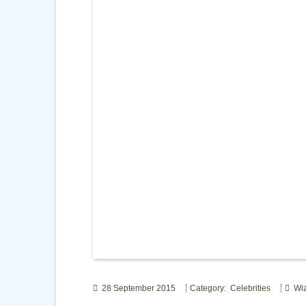
28 September 2015
Category: Celebrities
Wiz