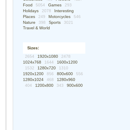
Food
5054
Games
293
Holidays
2078
Interesting
Places
249
Motorcycles
546
Nature
398
Sports
3021
Travel & World
Sizes:
2654
1920x1080
2478
1024x768
1644
1600x1200
1532
1280x720
1310
1920x1200
856
800x600
556
1280x1024
468
1280x960
404
1200x800
343
900x600