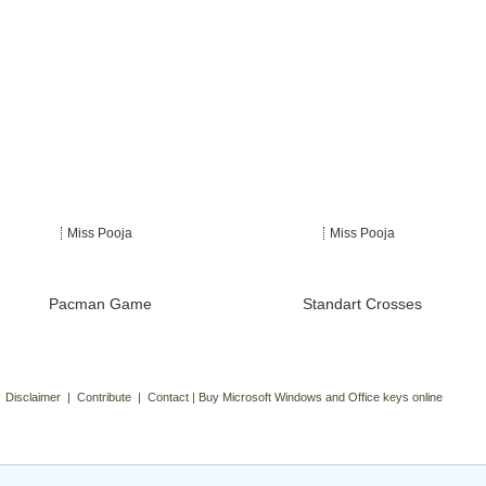
Miss Pooja
Miss Pooja
Pacman Game
Standart Crosses
| Disclaimer | Contribute | Contact | Buy Microsoft Windows and Office keys online