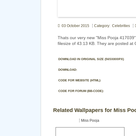
03 October 2015
Category: Celebrities
Thats our very new "Miss Pooja 417039"
filesize of 43.13 KB. They are posted at 
DOWNLOAD IN ORIGINAL SIZE (565X800PX)
DOWNLOAD:
CODE FOR WEBSITE (HTML):
CODE FOR FORUM (BB-CODE):
Related Wallpapers for Miss Po
Miss Pooja