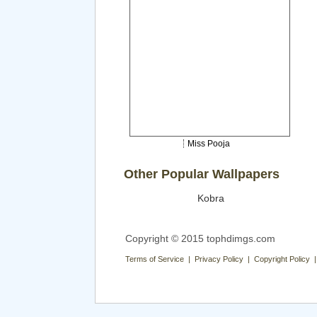
Miss Pooja
Other Popular Wallpapers
Kobra
Copyright © 2015 tophdimgs.com
Terms of Service | Privacy Policy | Copyright Policy 