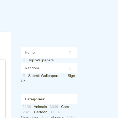
Home
Top Wallpapers
Random
Submit Wallpapers
Sign
Up
Categories:
2138
Animals
3039
Cars
2321
Cartoon
11116
Celebrities
408
Flowers
4117