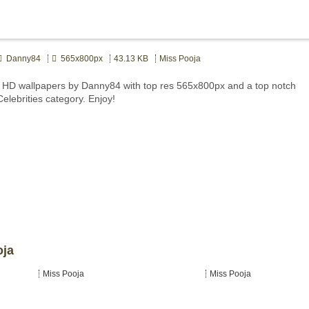
Danny84
565x800px
43.13 KB
Miss Pooja
 HD wallpapers by Danny84 with top res 565x800px and a top notch
Celebrities category. Enjoy!
oja
Miss Pooja
Miss Pooja