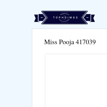
Miss Pooja 417039