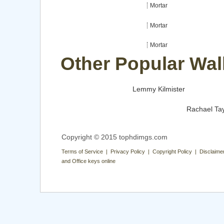
Mortar
Mortar
Mortar
Other Popular Wal
Lemmy Kilmister
Rachael Tay
Copyright © 2015 tophdimgs.com
Terms of Service | Privacy Policy | Copyright Policy | Disclaime
and Office keys online