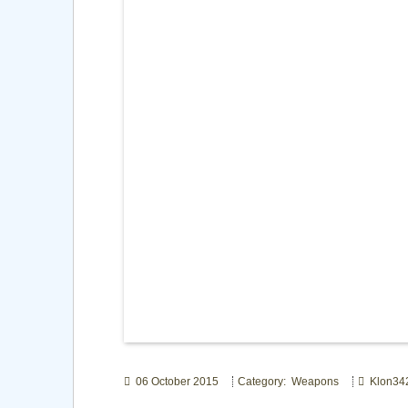
06 October 2015
Category: Weapons
Klon34