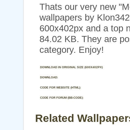
Thats our very new "M
wallpapers by Klon3422
600x402px and a top no
84.02 KB. They are p
category. Enjoy!
DOWNLOAD IN ORIGINAL SIZE (600X402PX)
DOWNLOAD:
CODE FOR WEBSITE (HTML):
CODE FOR FORUM (BB-CODE):
Related Wallpaper