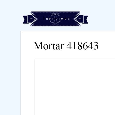
Mortar 418643