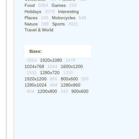
Food
5054
Games
293
Holidays
2078
Interesting
Places
249
Motorcycles
546
Nature
398
Sports
3021
Travel & World
Sizes:
2654
1920x1080
2478
1024x768
1644
1600x1200
1532
1280x720
1310
1920x1200
856
800x600
556
1280x1024
468
1280x960
404
1200x800
343
900x600