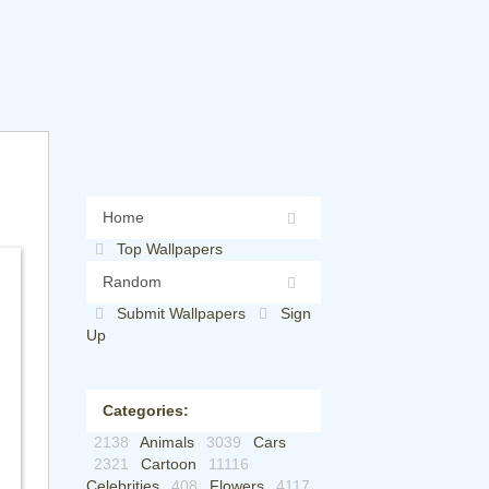
Home
Top Wallpapers
Random
Submit Wallpapers
Sign
Up
Categories:
2138
Animals
3039
Cars
2321
Cartoon
11116
Celebrities
408
Flowers
4117