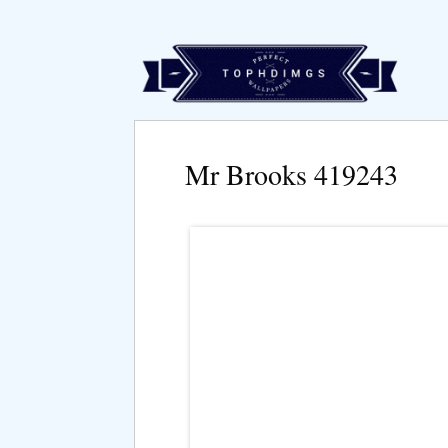
Mr Brooks 419243