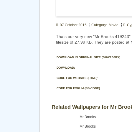
07 October 2015
Category: Movie
Cy
Thats our very new "Mr Brooks 419243" 
filesize of 27.99 KB. They are posted at
DOWNLOAD IN ORIGINAL SIZE (500X250PX)
DOWNLOAD:
CODE FOR WEBSITE (HTML):
CODE FOR FORUM (BB-CODE):
Related Wallpapers for Mr Broo
Mr Brooks
Mr Brooks