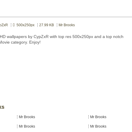
pZxR
500x250px
27.99 KB
Mr Brooks
HD wallpapers by CypZxR with top res 500x250px and a top notch
 Movie category. Enjoy!
ks
Mr Brooks
Mr Brooks
Mr Brooks
Mr Brooks