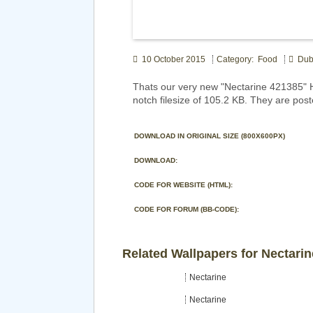
10 October 2015
Category: Food
Dubs
Thats our very new "Nectarine 421385" 
notch filesize of 105.2 KB. They are pos
DOWNLOAD IN ORIGINAL SIZE (800X600PX)
DOWNLOAD:
CODE FOR WEBSITE (HTML):
CODE FOR FORUM (BB-CODE):
Related Wallpapers for Nectarin
Nectarine
Nectarine