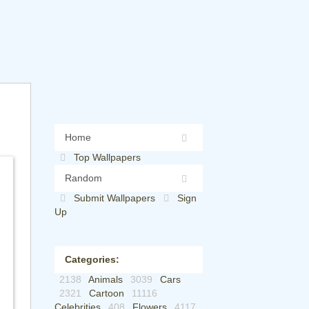
Home
Top Wallpapers
Random
Submit Wallpapers
Sign
Up
Categories:
2138
Animals
3039
Cars
2321
Cartoon
11116
Celebrities
408
Flowers
4117