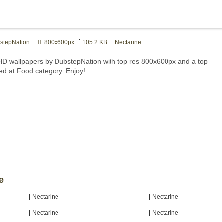
tepNation
800x600px
105.2 KB
Nectarine
HD wallpapers by DubstepNation with top res 800x600px and a top
ted at Food category. Enjoy!
e
Nectarine
Nectarine
Nectarine
Nectarine