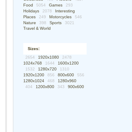
Food
5054
Games
293
Holidays
2078
Interesting
Places
249
Motorcycles
546
Nature
398
Sports
3021
Travel & World
Sizes:
2654
1920x1080
2478
1024x768
1644
1600x1200
1532
1280x720
1310
1920x1200
856
800x600
556
1280x1024
468
1280x960
404
1200x800
343
900x600