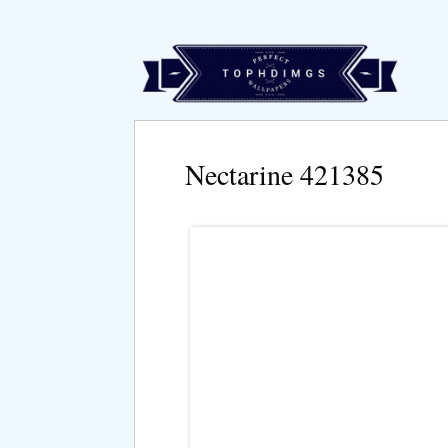
Nectarine 421385