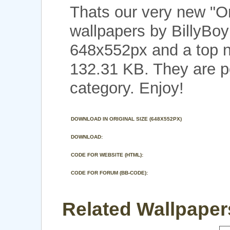
Thats our very new "O
wallpapers by BillyBoy
648x552px and a top no
132.31 KB. They are p
category. Enjoy!
DOWNLOAD IN ORIGINAL SIZE (648X552PX)
DOWNLOAD:
CODE FOR WEBSITE (HTML):
CODE FOR FORUM (BB-CODE):
Related Wallpapers