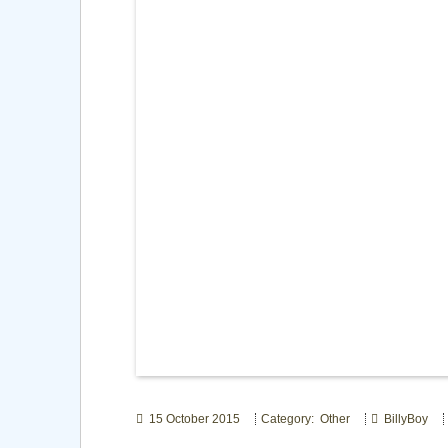
15 October 2015
Category: Other
BillyBoy