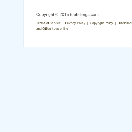
Copyright © 2015 tophdimgs.com
Terms of Service | Privacy Policy | Copyright Policy | Disclaime
and Office keys online