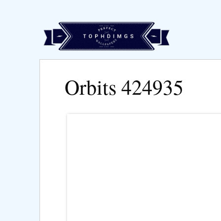
Orbits 424935