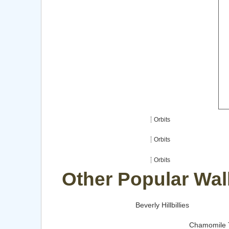
Orbits
Orbits
Orbits
Other Popular Wal
Beverly Hillbillies
Chamomile 