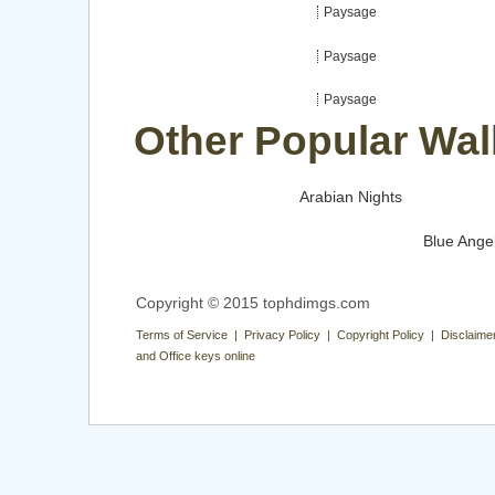
Paysage
Paysage
Paysage
Other Popular Wal
Arabian Nights
Blue Ange
Copyright © 2015 tophdimgs.com
Terms of Service | Privacy Policy | Copyright Policy | Disclaime
and Office keys online