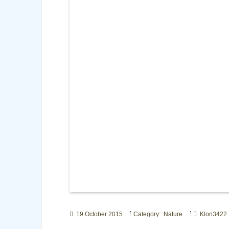
19 October 2015
Category: Nature
Klon3422