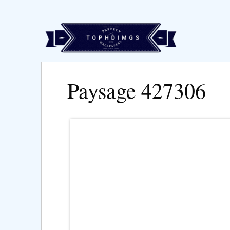
Paysage 427306