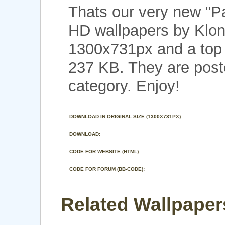
Thats our very new "
HD wallpapers by Klon
1300x731px and a top n
237 KB. They are post
category. Enjoy!
DOWNLOAD IN ORIGINAL SIZE (1300X731PX)
DOWNLOAD:
CODE FOR WEBSITE (HTML):
CODE FOR FORUM (BB-CODE):
Related Wallpaper