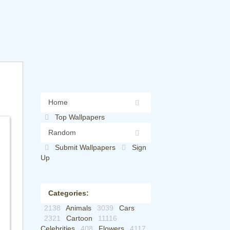
Home
Top Wallpapers
Random
Submit Wallpapers
Sign
Up
Categories:
2138
Animals
3039
Cars
2321
Cartoon
11116
Celebrities
408
Flowers
4117