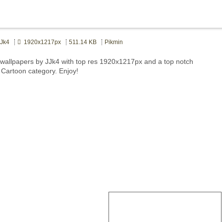
Jk4
1920x1217px
511.14 KB
Pikmin
wallpapers by JJk4 with top res 1920x1217px and a top notch
t Cartoon category. Enjoy!