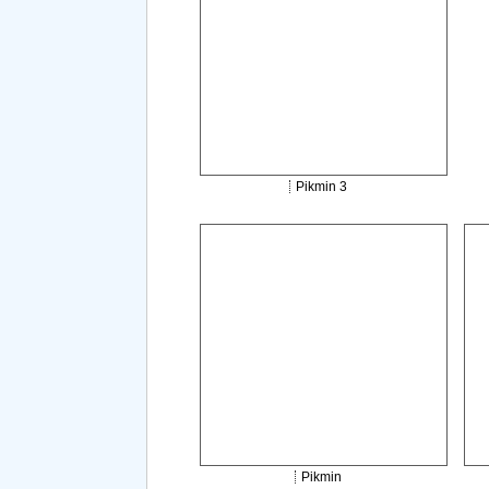
Pikmin 3
Pikmin