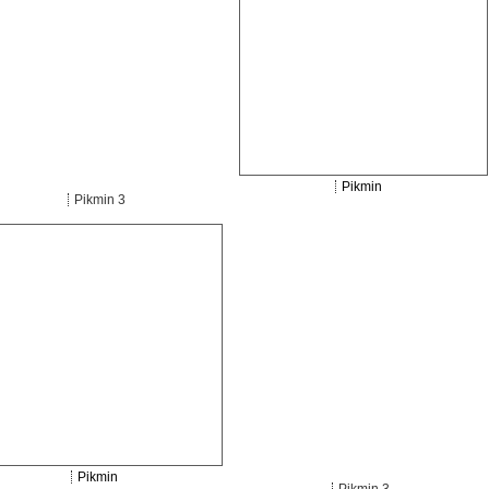
Pikmin
Pikmin 3
Pikmin