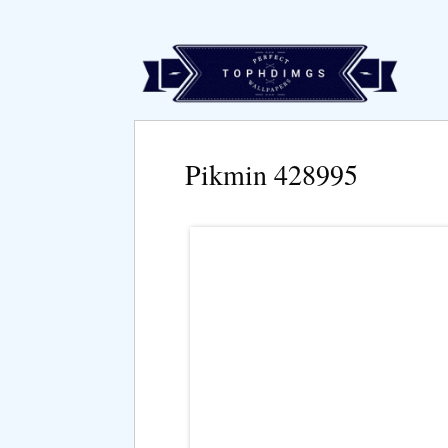
Pikmin 428995