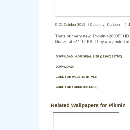
21 October 2015
Category: Cartoon
J
Thats our very new "Pikmin 428995" HD 
filesize of 511.14 KB. They are posted a
DOWNLOAD IN ORIGINAL SIZE (1920X1217PX)
DOWNLOAD:
CODE FOR WEBSITE (HTML):
CODE FOR FORUM (BB-CODE):
Related Wallpapers for Pikmin