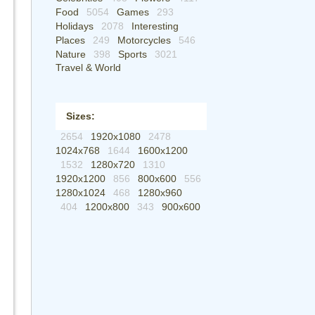
Food
5054
Games
293
Holidays
2078
Interesting
Places
249
Motorcycles
546
Nature
398
Sports
3021
Travel & World
Sizes:
2654
1920x1080
2478
1024x768
1644
1600x1200
1532
1280x720
1310
1920x1200
856
800x600
556
1280x1024
468
1280x960
404
1200x800
343
900x600