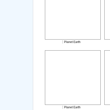
Planet Earth
Planet Earth