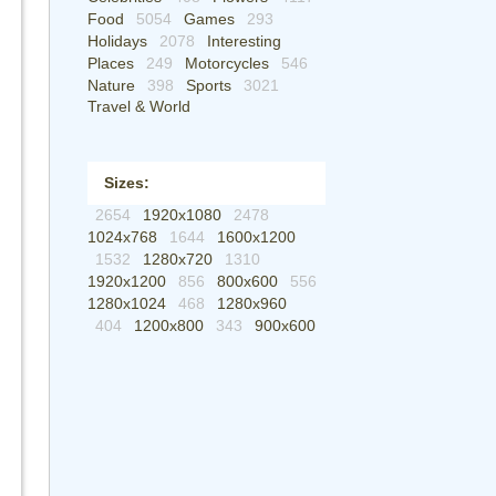
Food
5054
Games
293
Holidays
2078
Interesting
Places
249
Motorcycles
546
Nature
398
Sports
3021
Travel & World
Sizes:
2654
1920x1080
2478
1024x768
1644
1600x1200
1532
1280x720
1310
1920x1200
856
800x600
556
1280x1024
468
1280x960
404
1200x800
343
900x600