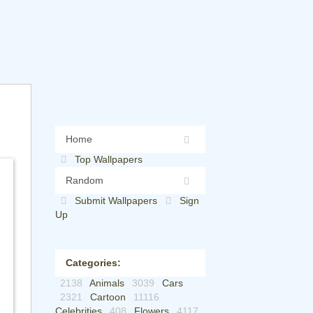
Home
Top Wallpapers
Random
Submit Wallpapers
Sign
Up
Categories:
2138
Animals
3039
Cars
2321
Cartoon
11116
Celebrities
408
Flowers
4117