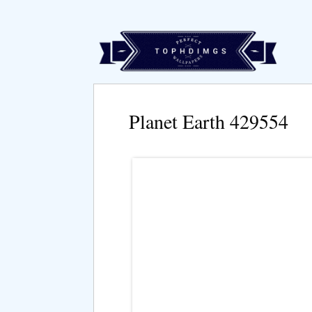
Planet Earth 429554