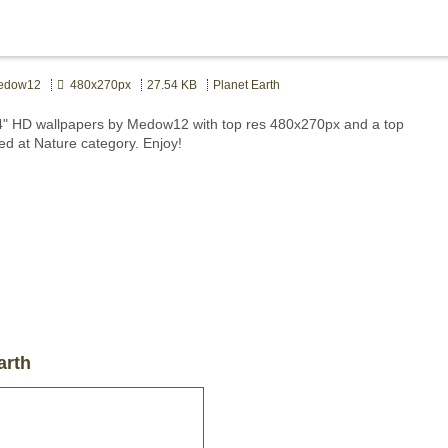
dow12
480x270px
27.54 KB
Planet Earth
4" HD wallpapers by Medow12 with top res 480x270px and a top
ted at Nature category. Enjoy!
arth