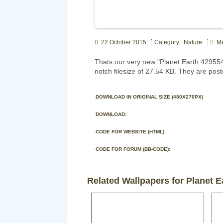
22 October 2015
Category: Nature
Me
Thats our very new "Planet Earth 42955
notch filesize of 27.54 KB. They are pos
DOWNLOAD IN ORIGINAL SIZE (480X270PX)
DOWNLOAD:
CODE FOR WEBSITE (HTML):
CODE FOR FORUM (BB-CODE):
Related Wallpapers for Planet E