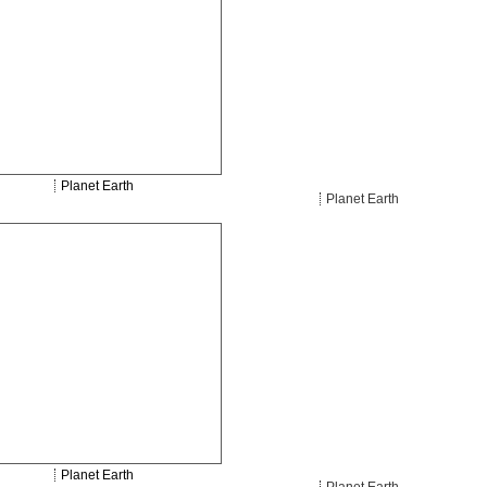
Planet Earth
Planet Earth
Planet Earth