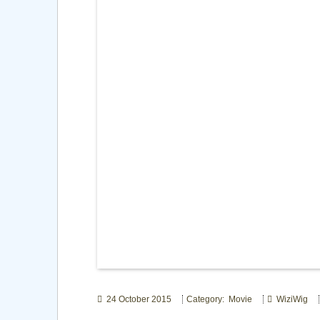
24 October 2015
Category: Movie
WiziWig