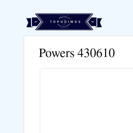
Powers 430610