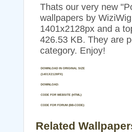
Thats our very new "
wallpapers by WiziWig 
1401x2128px and a top 
426.53 KB. They are p
category. Enjoy!
DOWNLOAD IN ORIGINAL SIZE
(1401X2128PX)
DOWNLOAD:
CODE FOR WEBSITE (HTML):
CODE FOR FORUM (BB-CODE):
Related Wallpaper