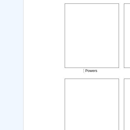
Powers