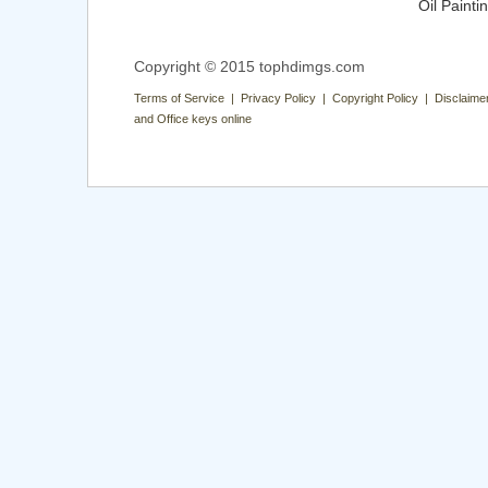
Oil Painti
Copyright © 2015 tophdimgs.com
Terms of Service | Privacy Policy | Copyright Policy | Disclaime
and Office keys online