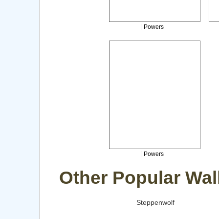
Powers
Powers
Other Popular Wal
Steppenwolf