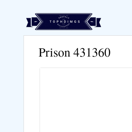
Prison 431360