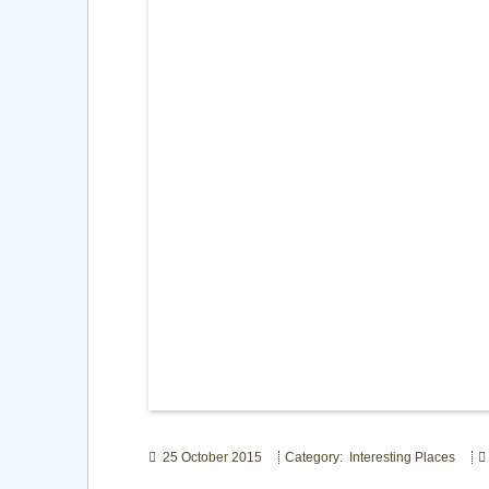
25 October 2015
Category: Interesting Places