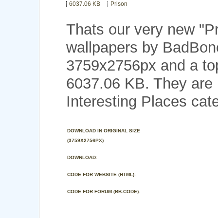
6037.06 KB
Prison
Thats our very new "P
wallpapers by BadBone
3759x2756px and a top 
6037.06 KB. They are 
Interesting Places cat
DOWNLOAD IN ORIGINAL SIZE
(3759X2756PX)
DOWNLOAD:
CODE FOR WEBSITE (HTML):
CODE FOR FORUM (BB-CODE):