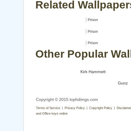
Related Wallpaper
Prison
Prison
Prison
Other Popular Wal
Kirk Hammett
Gunz
Copyright © 2015 tophdimgs.com
Terms of Service | Privacy Policy | Copyright Policy | Disclaime
and Office keys online