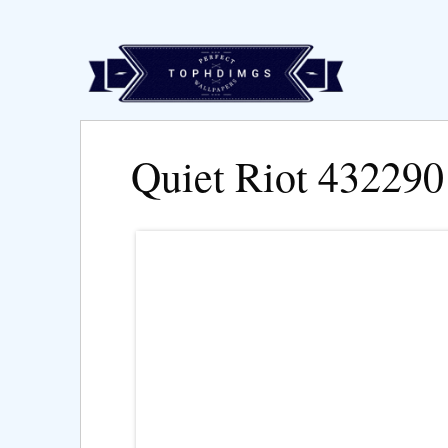
Quiet Riot 432290