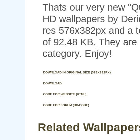
Thats our very new "Q
HD wallpapers by Deri
res 576x382px and a to
of 92.48 KB. They are
category. Enjoy!
DOWNLOAD IN ORIGINAL SIZE (576X382PX)
DOWNLOAD:
CODE FOR WEBSITE (HTML):
CODE FOR FORUM (BB-CODE):
Related Wallpapers