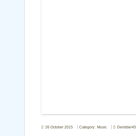
26 October 2015
Category: Music
Deridder45