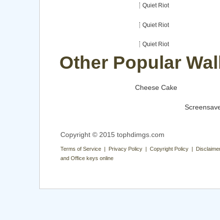
Quiet Riot
Quiet Riot
Quiet Riot
Other Popular Wal
Cheese Cake
Screensav
Copyright © 2015 tophdimgs.com
Terms of Service | Privacy Policy | Copyright Policy | Disclaime
and Office keys online