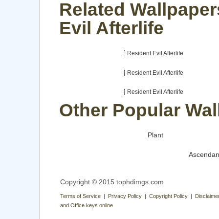
Related Wallpaper
Evil Afterlife
Resident Evil Afterlife
Resident Evil Afterlife
Resident Evil Afterlife
Other Popular Wal
Plant
Ascendan
Copyright © 2015 tophdimgs.com
Terms of Service | Privacy Policy | Copyright Policy | Disclaime
and Office keys online