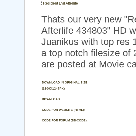
Resident Evil Afterlife
Thats our very new "Re
Afterlife 434803" HD w
Juanikus with top res
a top notch filesize o
are posted at Movie ca
DOWNLOAD IN ORIGINAL SIZE
(1600X1247PX)
DOWNLOAD:
CODE FOR WEBSITE (HTML):
CODE FOR FORUM (BB-CODE):