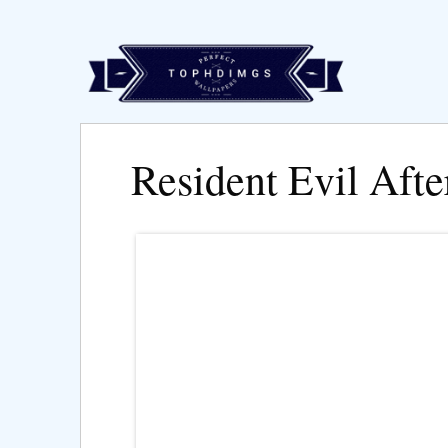
Resident Evil Afte