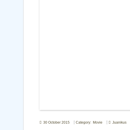
30 October 2015
Category: Movie
Juanikus