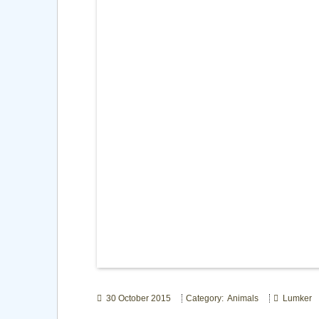
30 October 2015
Category: Animals
Lumker