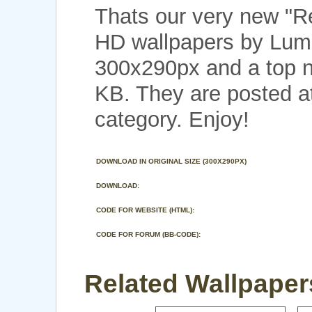
Thats our very new "R
HD wallpapers by Lumk
300x290px and a top no
KB. They are posted a
category. Enjoy!
DOWNLOAD IN ORIGINAL SIZE (300X290PX)
DOWNLOAD:
CODE FOR WEBSITE (HTML):
CODE FOR FORUM (BB-CODE):
Related Wallpapers