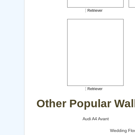
Retriever
Retriever
Other Popular Wal
Audi A4 Avant
Wedding Flo