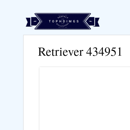
Retriever 434951