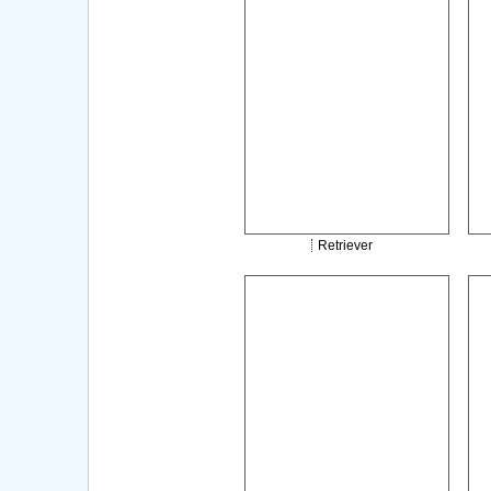
Retriever