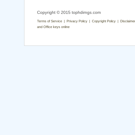
Copyright © 2015 tophdimgs.com
Terms of Service | Privacy Policy | Copyright Policy | Disclaime
and Office keys online