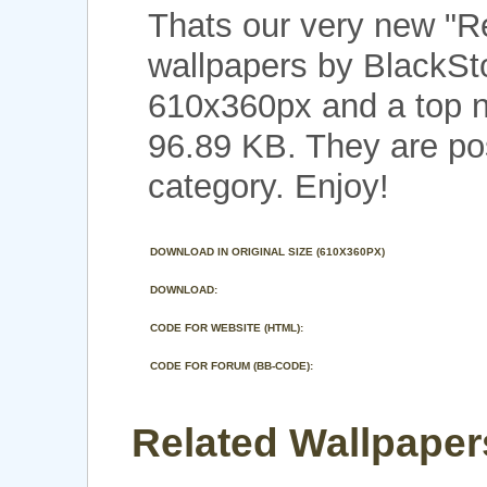
Thats our very new "R
wallpapers by BlackSto
610x360px and a top no
96.89 KB. They are po
category. Enjoy!
DOWNLOAD IN ORIGINAL SIZE (610X360PX)
DOWNLOAD:
CODE FOR WEBSITE (HTML):
CODE FOR FORUM (BB-CODE):
Related Wallpapers