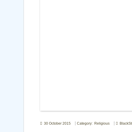
30 October 2015
Category: Religious
BlackSt