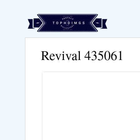
Revival 435061