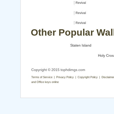
Revival
Revival
Revival
Other Popular Wal
Staten Island
Holy Cros
Copyright © 2015 tophdimgs.com
Terms of Service | Privacy Policy | Copyright Policy | Disclaime
and Office keys online