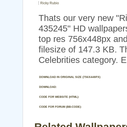
Ricky Rubio
Thats our very new "R
435245" HD wallpaper
top res 756x448px and
filesize of 147.3 KB. 
Celebrities category. E
DOWNLOAD IN ORIGINAL SIZE (756X448PX)
DOWNLOAD:
CODE FOR WEBSITE (HTML):
CODE FOR FORUM (BB-CODE):
Related Wallpaper