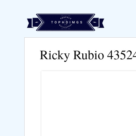
Ricky Rubio 4352