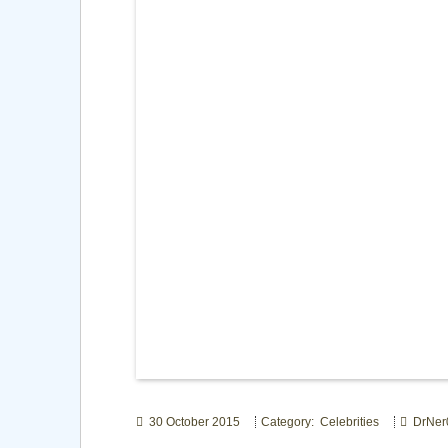
30 October 2015
Category: Celebrities
DrNer