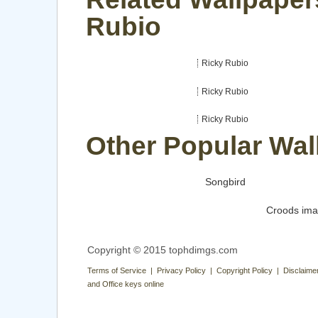
Rubio
Ricky Rubio
Ricky Rubio
Ricky Rubio
Other Popular Wal
Songbird
Croods im
Copyright © 2015 tophdimgs.com
Terms of Service | Privacy Policy | Copyright Policy | Disclaime
and Office keys online