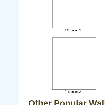
Robocop 2
Robocop 2
Other Popular Wal