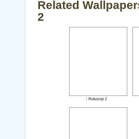
Related Wallpaper
2
Robocop 2