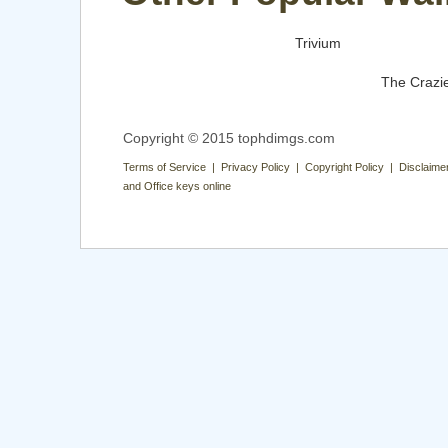
Trivium
The Crazi
Copyright © 2015 tophdimgs.com
Terms of Service | Privacy Policy | Copyright Policy | Disclaime
and Office keys online