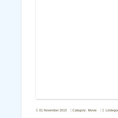
01 November 2015
Category: Movie
Lindego