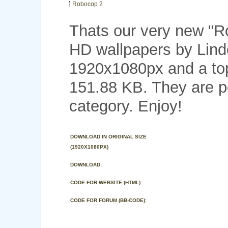
Robocop 2
Thats our very new "
HD wallpapers by Linde
1920x1080px and a top 
151.88 KB. They are p
category. Enjoy!
DOWNLOAD IN ORIGINAL SIZE
(1920X1080PX)
DOWNLOAD:
CODE FOR WEBSITE (HTML):
CODE FOR FORUM (BB-CODE):