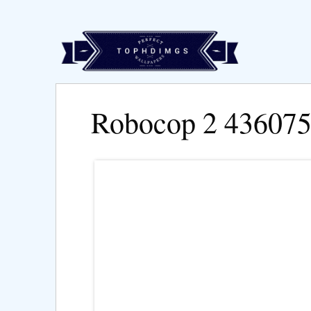
Robocop 2 43607