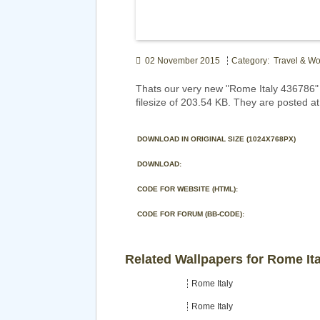
02 November 2015
Category: Travel & Wo
Thats our very new "Rome Italy 436786"
filesize of 203.54 KB. They are posted a
DOWNLOAD IN ORIGINAL SIZE (1024X768PX)
DOWNLOAD:
CODE FOR WEBSITE (HTML):
CODE FOR FORUM (BB-CODE):
Related Wallpapers for Rome Ita
Rome Italy
Rome Italy