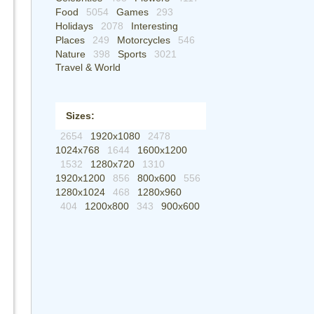
Food
5054
Games
293
Holidays
2078
Interesting
Places
249
Motorcycles
546
Nature
398
Sports
3021
Travel & World
Sizes:
2654
1920x1080
2478
1024x768
1644
1600x1200
1532
1280x720
1310
1920x1200
856
800x600
556
1280x1024
468
1280x960
404
1200x800
343
900x600