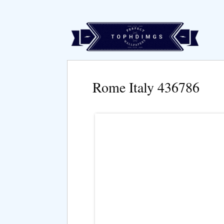
Rome Italy 436786