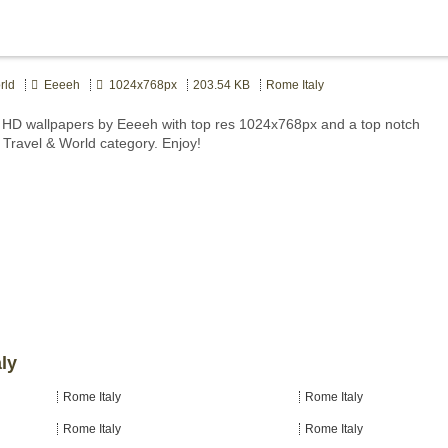
rld
Eeeeh
1024x768px
203.54 KB
Rome Italy
 HD wallpapers by Eeeeh with top res 1024x768px and a top notch
t Travel & World category. Enjoy!
ly
Rome Italy
Rome Italy
Rome Italy
Rome Italy