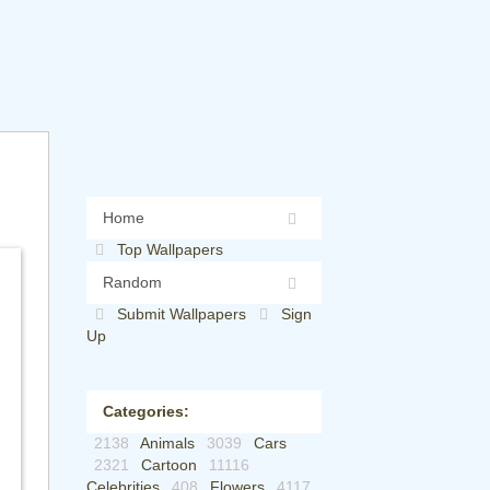
Home
Top Wallpapers
Random
Submit Wallpapers
Sign
Up
Categories:
2138
Animals
3039
Cars
2321
Cartoon
11116
Celebrities
408
Flowers
4117