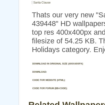
Santa Clause
Thats our very new "S
439448" HD wallpaper
top res 400x400px and
filesize of 54.25 KB. 
Holidays category. Enj
DOWNLOAD IN ORIGINAL SIZE (400X400PX)
DOWNLOAD:
CODE FOR WEBSITE (HTML):
CODE FOR FORUM (BB-CODE):
Related Wallpaper