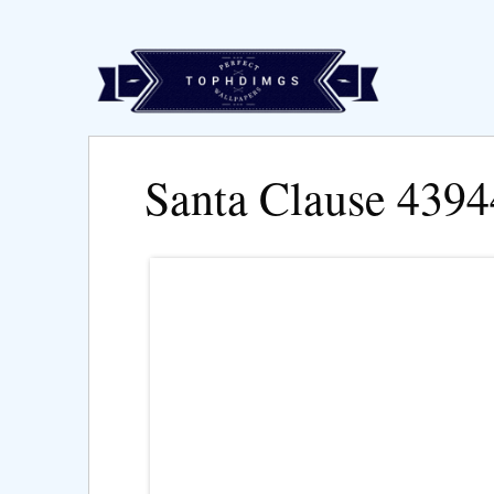
Santa Clause 439