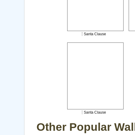
Santa Clause
Santa Clause
Other Popular Wal