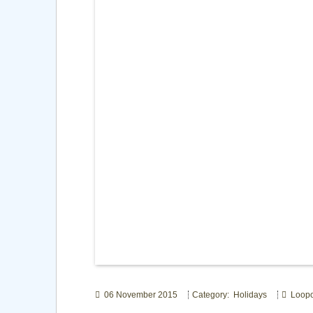
06 November 2015
Category: Holidays
Loop