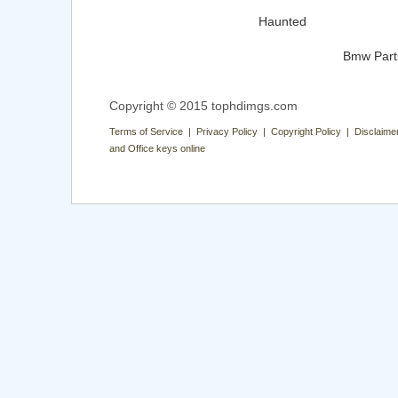
Haunted
Bmw Part
Copyright © 2015 tophdimgs.com
Terms of Service | Privacy Policy | Copyright Policy | Disclaime
and Office keys online