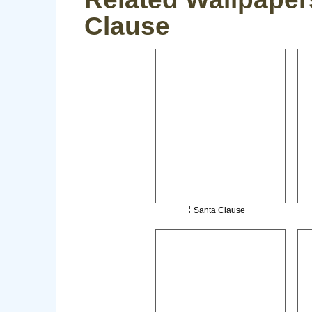
Clause
Santa Clause