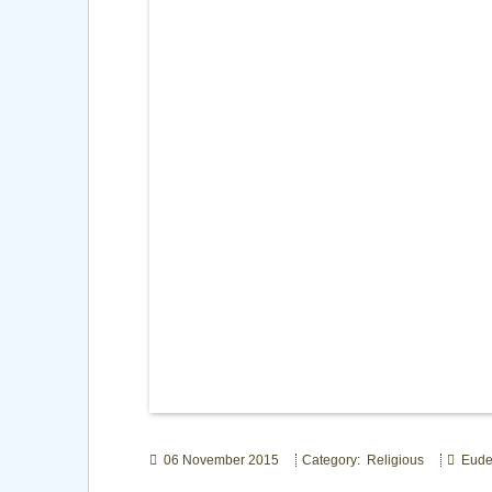
06 November 2015
Category: Religious
Eude