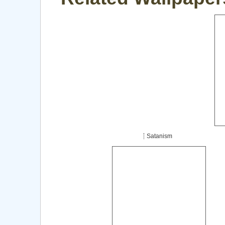
Satanism