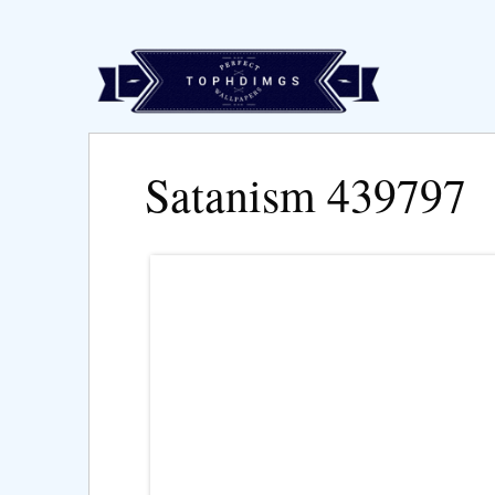
Satanism 439797