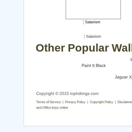
Satanism
Satanism
Other Popular Wal
Paint It Black
Jaguar X
Copyright © 2015 tophdimgs.com
Terms of Service | Privacy Policy | Copyright Policy | Disclaime
and Office keys online