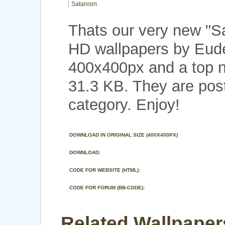
Satanism
Thats our very new "
HD wallpapers by Eude
400x400px and a top no
31.3 KB. They are post
category. Enjoy!
DOWNLOAD IN ORIGINAL SIZE (400X400PX)
DOWNLOAD:
CODE FOR WEBSITE (HTML):
CODE FOR FORUM (BB-CODE):
Related Wallpaper