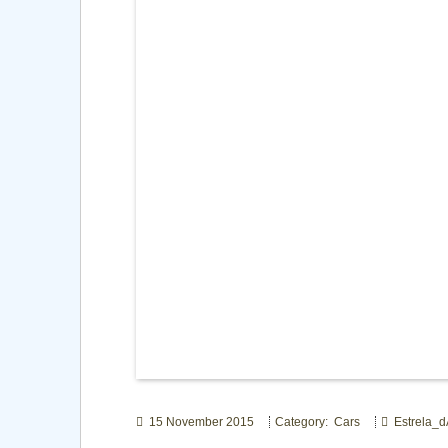
15 November 2015
Category: Cars
Estrela_d