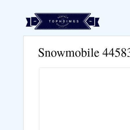
Snowmobile 4458