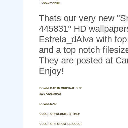
Snowmobile
Thats our very new "
445831" HD wallpaper
Estrela_dAlva with to
and a top notch filesi
They are posted at Car
Enjoy!
DOWNLOAD IN ORIGINAL SIZE
(5277X2409PX)
DOWNLOAD:
CODE FOR WEBSITE (HTML):
CODE FOR FORUM (BB-CODE):