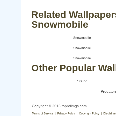
Related Wallpaper
Snowmobile
Snowmobile
Snowmobile
Snowmobile
Other Popular Wal
Staind
Predator
Copyright © 2015 tophdimgs.com
Terms of Service | Privacy Policy | Copyright Policy | Disclaime