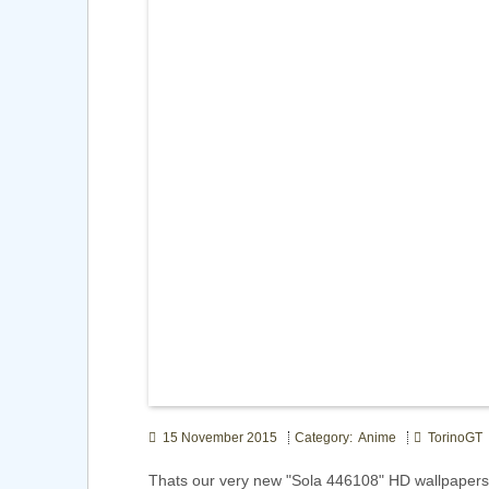
15 November 2015
Category: Anime
TorinoGT
Thats our very new "Sola 446108" HD wallpapers