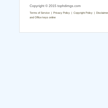
Copyright © 2015 tophdimgs.com
Terms of Service | Privacy Policy | Copyright Policy | Disclaime
and Office keys online