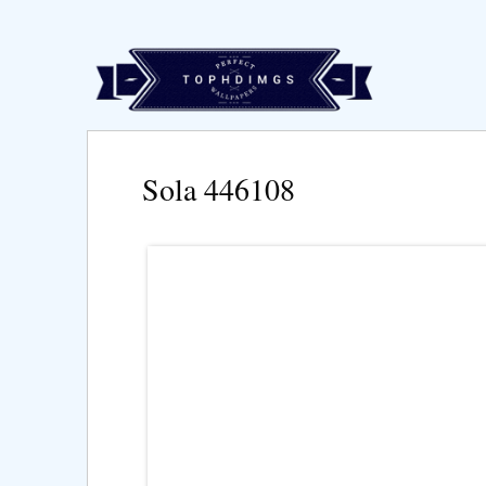
Sola 446108