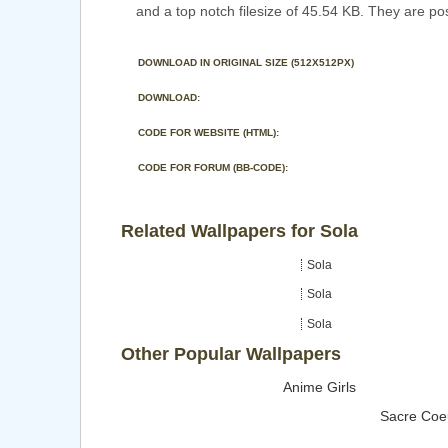
and a top notch filesize of 45.54 KB. They are po
DOWNLOAD IN ORIGINAL SIZE (512X512PX)
DOWNLOAD:
CODE FOR WEBSITE (HTML):
CODE FOR FORUM (BB-CODE):
Related Wallpapers for Sola
Sola
Sola
Sola
Other Popular Wallpapers
Anime Girls
Sacre Coe