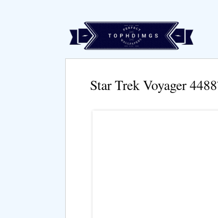
Star Trek Voyager 448