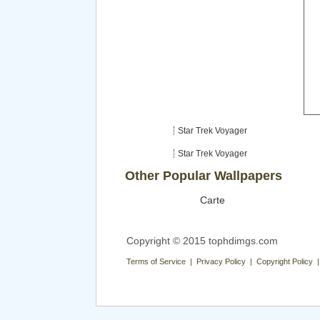
Star Trek Voyager
Star Trek Voyager
Other Popular Wallpapers
Carte
Copyright © 2015 tophdimgs.com
Terms of Service | Privacy Policy | Copyright Policy 