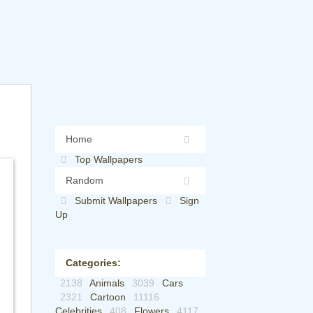
Home
Top Wallpapers
Random
Submit Wallpapers
Sign
Up
Categories:
2138
Animals
3039
Cars
2321
Cartoon
11116
Celebrities
408
Flowers
4117