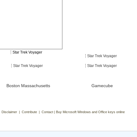
Star Trek Voyager
Star Trek Voyager
Star Trek Voyager
Star Trek Voyager
Boston Massachusetts
Gamecube
| Disclaimer | Contribute | Contact | Buy Microsoft Windows and Office keys online