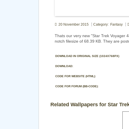
20 November 2015
Category: Fantasy
Thats our very new "Star Trek Voyager 
notch filesize of 68.39 KB. They are pos
DOWNLOAD IN ORIGINAL SIZE (1024X768PX)
DOWNLOAD:
CODE FOR WEBSITE (HTML):
CODE FOR FORUM (BB-CODE):
Related Wallpapers for Star Tre