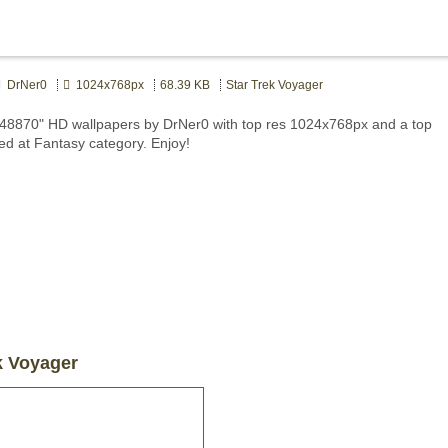
DrNer0
1024x768px
68.39 KB
Star Trek Voyager
448870" HD wallpapers by DrNer0 with top res 1024x768px and a top
ted at Fantasy category. Enjoy!
k Voyager