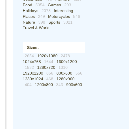
Food
5054
Games
293
Holidays
2078
Interesting
Places
249
Motorcycles
546
Nature
398
Sports
3021
Travel & World
Sizes:
2654
1920x1080
2478
1024x768
1644
1600x1200
1532
1280x720
1310
1920x1200
856
800x600
556
1280x1024
468
1280x960
404
1200x800
343
900x600