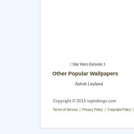
Star Wars Episode 1
Other Popular Wallpapers
Ashok Leyland
Copyright © 2015 tophdimgs.com
Terms of Service | Privacy Policy | Copyright Policy 