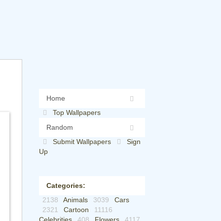
Home
Top Wallpapers
Random
Submit Wallpapers
Sign
Up
Categories:
2138
Animals
3039
Cars
2321
Cartoon
11116
Celebrities
408
Flowers
4117