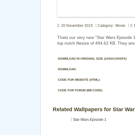
20 November 2015
Category: Movie
P
Thats our very new "Star Wars Episode
top notch filesize of 494.62 KB. They ar
DOWNLOAD IN ORIGINAL SIZE (1000X1500PX)
DOWNLOAD:
CODE FOR WEBSITE (HTML):
CODE FOR FORUM (BB-CODE):
Related Wallpapers for Star Wa
Star Wars Episode 1