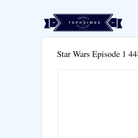
Star Wars Episode 1 4