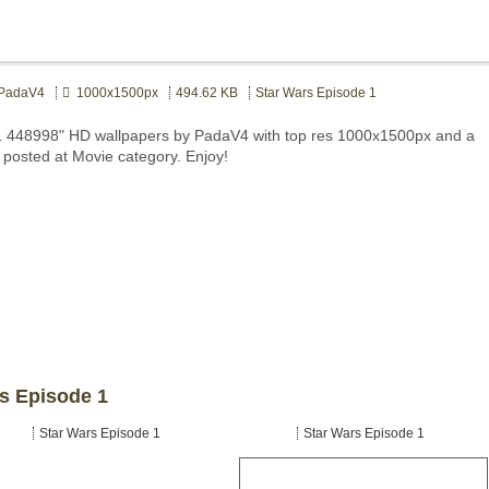
adaV4
1000x1500px
494.62 KB
Star Wars Episode 1
 1 448998" HD wallpapers by PadaV4 with top res 1000x1500px and a
e posted at Movie category. Enjoy!
rs Episode 1
Star Wars Episode 1
Star Wars Episode 1