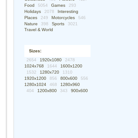
Food
5054
Games
293
Holidays
2078
Interesting
Places
249
Motorcycles
546
Nature
398
Sports
3021
Travel & World
Sizes:
2654
1920x1080
2478
1024x768
1644
1600x1200
1532
1280x720
1310
1920x1200
856
800x600
556
1280x1024
468
1280x960
404
1200x800
343
900x600