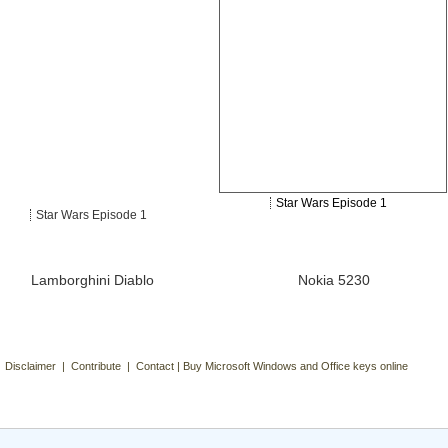
Star Wars Episode 1
Star Wars Episode 1
Lamborghini Diablo
Nokia 5230
| Disclaimer | Contribute | Contact | Buy Microsoft Windows and Office keys online