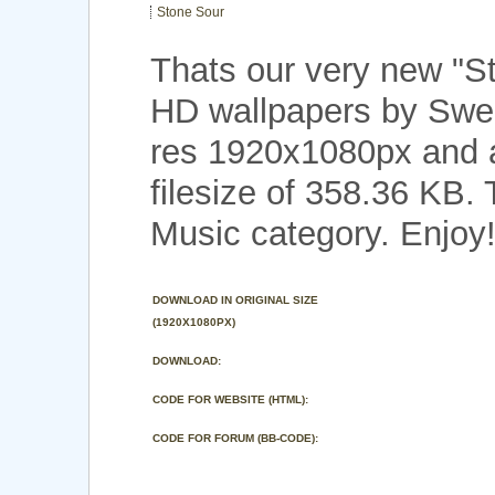
Stone Sour
Thats our very new "S
HD wallpapers by Swee
res 1920x1080px and a
filesize of 358.36 KB.
Music category. Enjoy
DOWNLOAD IN ORIGINAL SIZE
(1920X1080PX)
DOWNLOAD:
CODE FOR WEBSITE (HTML):
CODE FOR FORUM (BB-CODE):