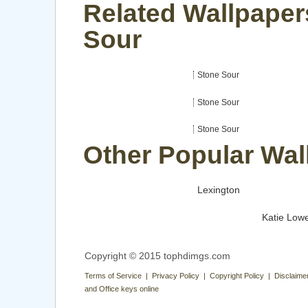
Related Wallpaper
Sour
Stone Sour
Stone Sour
Stone Sour
Other Popular Wal
Lexington
Katie Low
Copyright © 2015 tophdimgs.com
Terms of Service | Privacy Policy | Copyright Policy | Disclaime
and Office keys online