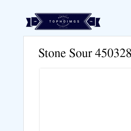
Stone Sour 45032