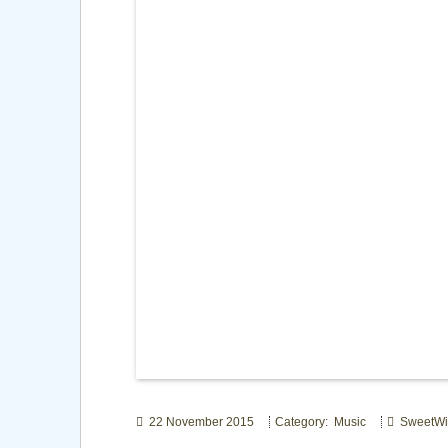
22 November 2015
Category: Music
SweetWi