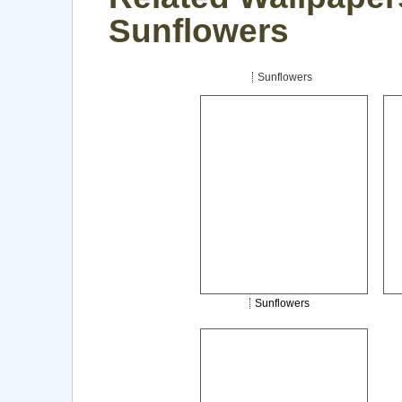
Sunflowers
Sunflowers
Sunflowers