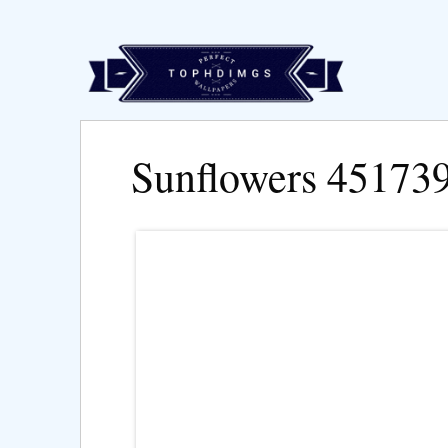
Sunflowers 45173