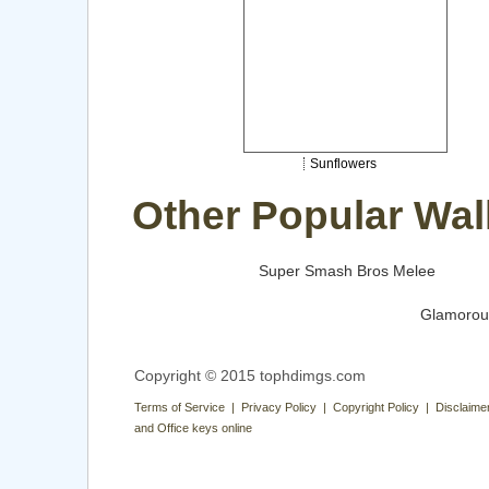
Sunflowers
Other Popular Wal
Super Smash Bros Melee
Glamorou
Copyright © 2015 tophdimgs.com
Terms of Service | Privacy Policy | Copyright Policy | Disclaime
and Office keys online