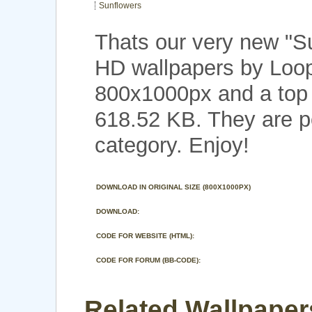
Sunflowers
Thats our very new "S
HD wallpapers by Loop
800x1000px and a top n
618.52 KB. They are p
category. Enjoy!
DOWNLOAD IN ORIGINAL SIZE (800X1000PX)
DOWNLOAD:
CODE FOR WEBSITE (HTML):
CODE FOR FORUM (BB-CODE):
Related Wallpaper