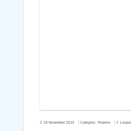
24 November 2015
Category: Flowers
Loopo