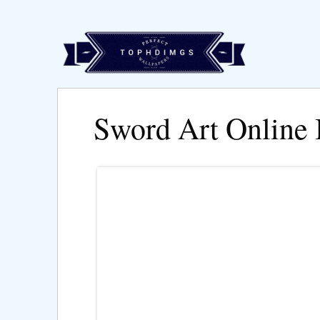
Sword Art Online 