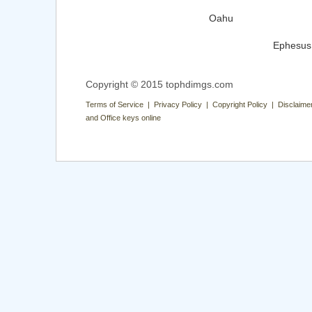
Oahu
Ephesus
Copyright © 2015 tophdimgs.com
Terms of Service | Privacy Policy | Copyright Policy | Disclaime
and Office keys online