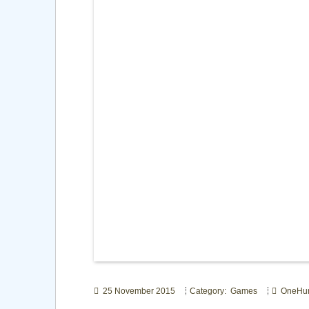
25 November 2015
Category: Games
OneHu