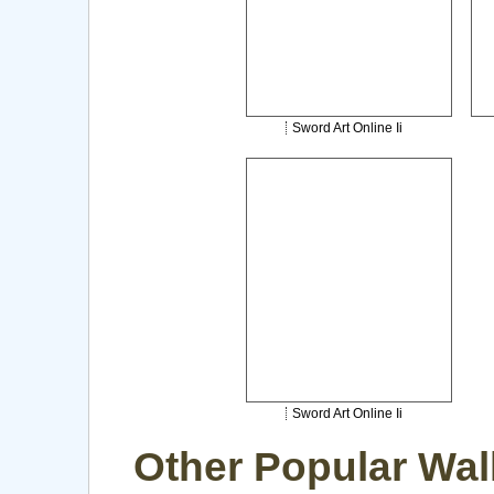
Sword Art Online Ii
Sword Art Online Ii
Other Popular Wal