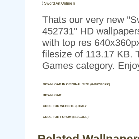
Sword Art Online Ii
Thats our very new "Sw
452731" HD wallpape
with top res 640x360p
filesize of 113.17 KB.
Games category. Enjo
DOWNLOAD IN ORIGINAL SIZE (640X360PX)
DOWNLOAD:
CODE FOR WEBSITE (HTML):
CODE FOR FORUM (BB-CODE):
Related Wallpaper