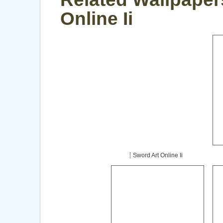
Online Ii
Sword Art Online Ii