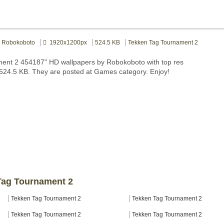
Robokoboto
1920x1200px
524.5 KB
Tekken Tag Tournament 2
ment 2 454187" HD wallpapers by Robokoboto with top res
 524.5 KB. They are posted at Games category. Enjoy!
 Tag Tournament 2
Tekken Tag Tournament 2
Tekken Tag Tournament 2
Tekken Tag Tournament 2
Tekken Tag Tournament 2