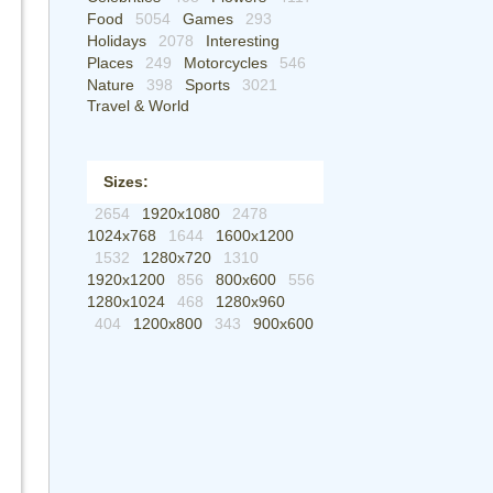
Food
5054
Games
293
Holidays
2078
Interesting
Places
249
Motorcycles
546
Nature
398
Sports
3021
Travel & World
Sizes:
2654
1920x1080
2478
1024x768
1644
1600x1200
1532
1280x720
1310
1920x1200
856
800x600
556
1280x1024
468
1280x960
404
1200x800
343
900x600