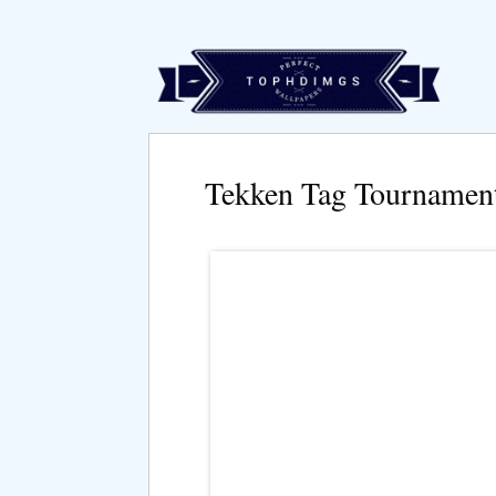
Tekken Tag Tournamen