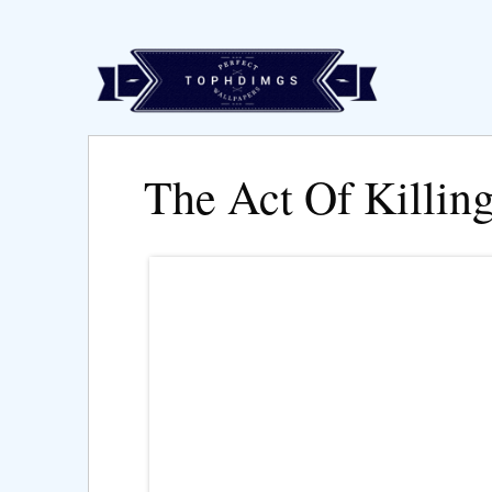
The Act Of Killin