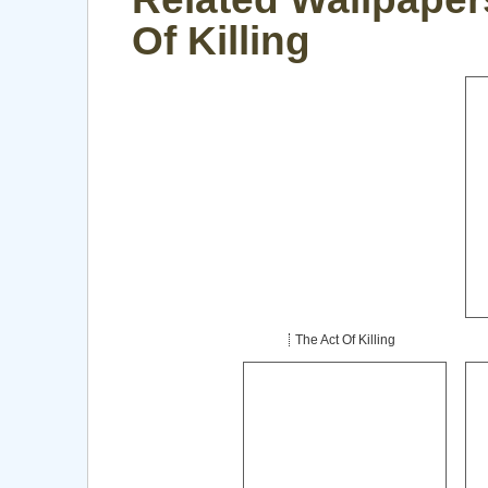
Of Killing
The Act Of Killing