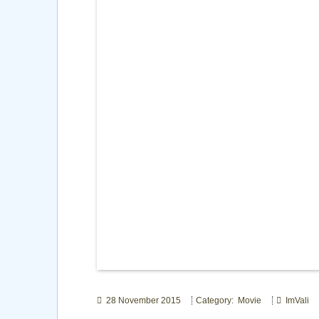
28 November 2015
Category: Movie
ImVali