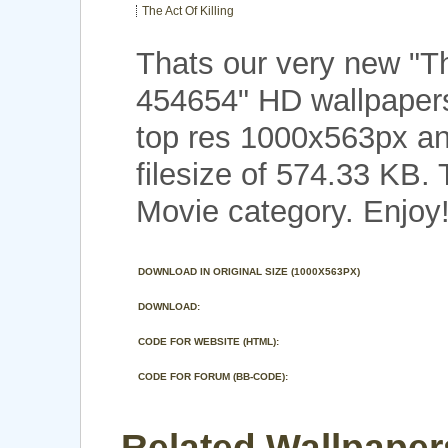
The Act Of Killing
Thats our very new "Th
454654" HD wallpapers
top res 1000x563px an
filesize of 574.33 KB.
Movie category. Enjoy
DOWNLOAD IN ORIGINAL SIZE (1000X563PX)
DOWNLOAD:
CODE FOR WEBSITE (HTML):
CODE FOR FORUM (BB-CODE):
Related Wallpaper