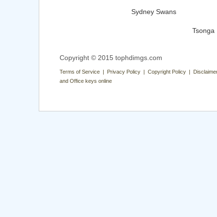
Sydney Swans
Tsonga
Copyright © 2015 tophdimgs.com
Terms of Service | Privacy Policy | Copyright Policy | Disclaime
and Office keys online