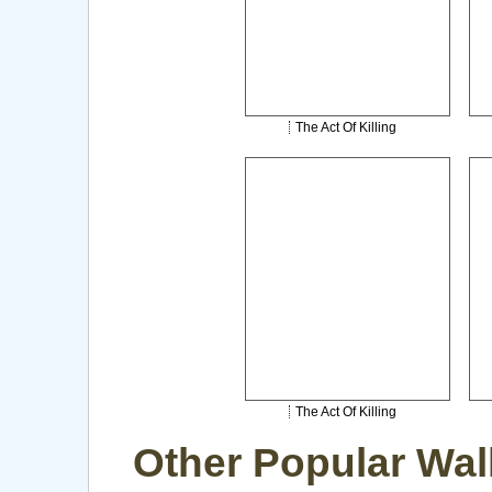
The Act Of Killing
The Act Of Killing
Other Popular Wal