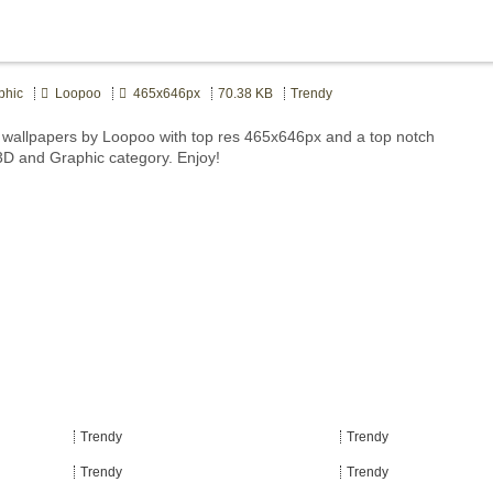
phic
Loopoo
465x646px
70.38 KB
Trendy
wallpapers by Loopoo with top res 465x646px and a top notch
 3D and Graphic category. Enjoy!
Trendy
Trendy
Trendy
Trendy