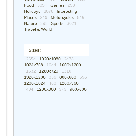
Food
5054
Games
293
Holidays
2078
Interesting
Places
249
Motorcycles
546
Nature
398
Sports
3021
Travel & World
Sizes:
2654
1920x1080
2478
1024x768
1644
1600x1200
1532
1280x720
1310
1920x1200
856
800x600
556
1280x1024
468
1280x960
404
1200x800
343
900x600