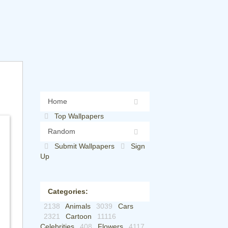
Home
Top Wallpapers
Random
Submit Wallpapers
Sign
Up
Categories:
2138
Animals
3039
Cars
2321
Cartoon
11116
Celebrities
408
Flowers
4117