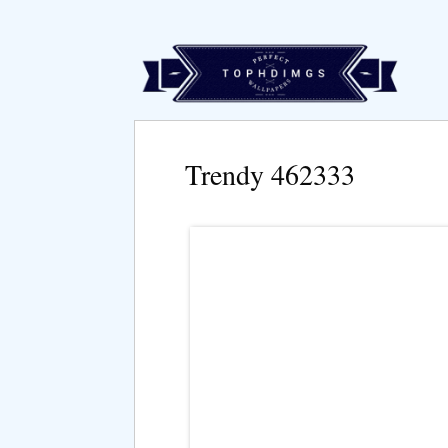
Trendy 462333