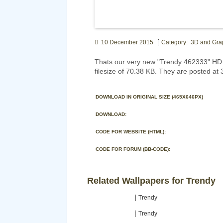
10 December 2015
Category: 3D and Gra
Thats our very new "Trendy 462333" HD 
filesize of 70.38 KB. They are posted at
DOWNLOAD IN ORIGINAL SIZE (465X646PX)
DOWNLOAD:
CODE FOR WEBSITE (HTML):
CODE FOR FORUM (BB-CODE):
Related Wallpapers for Trendy
Trendy
Trendy