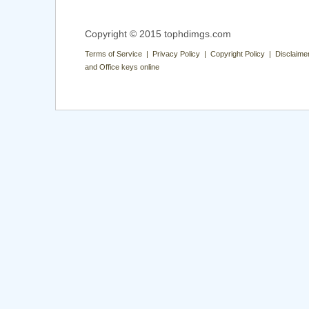
Copyright © 2015 tophdimgs.com
Terms of Service | Privacy Policy | Copyright Policy | Disclaime
and Office keys online