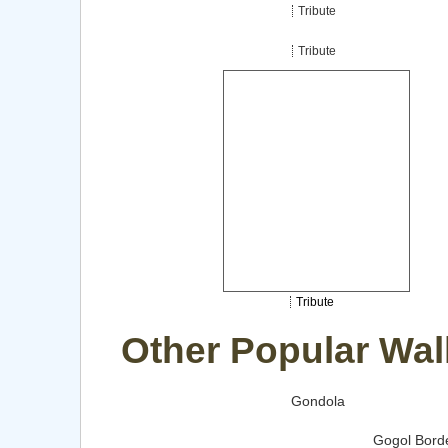
Tribute
Tribute
Tribute
Other Popular Wal
Gondola
Gogol Borde