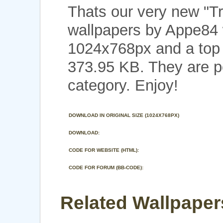
Thats our very new "T
wallpapers by Appe84 
1024x768px and a top n
373.95 KB. They are p
category. Enjoy!
DOWNLOAD IN ORIGINAL SIZE (1024X768PX)
DOWNLOAD:
CODE FOR WEBSITE (HTML):
CODE FOR FORUM (BB-CODE):
Related Wallpapers