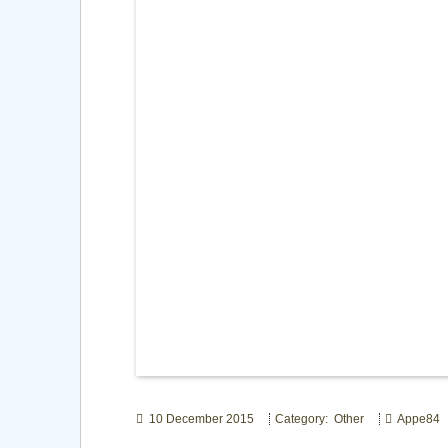
10 December 2015
Category: Other
Appe84