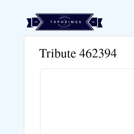
Tribute 462394