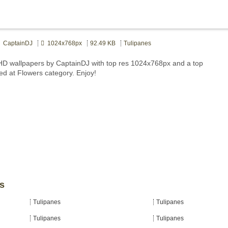
CaptainDJ
1024x768px
92.49 KB
Tulipanes
HD wallpapers by CaptainDJ with top res 1024x768px and a top
ted at Flowers category. Enjoy!
es
Tulipanes
Tulipanes
Tulipanes
Tulipanes