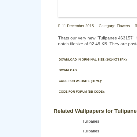
11 December 2015
Category: Flowers
Thats our very new "Tulipanes 463157" 
notch filesize of 92.49 KB. They are pos
DOWNLOAD IN ORIGINAL SIZE (1024X768PX)
DOWNLOAD:
CODE FOR WEBSITE (HTML):
CODE FOR FORUM (BB-CODE):
Related Wallpapers for Tulipan
Tulipanes
Tulipanes