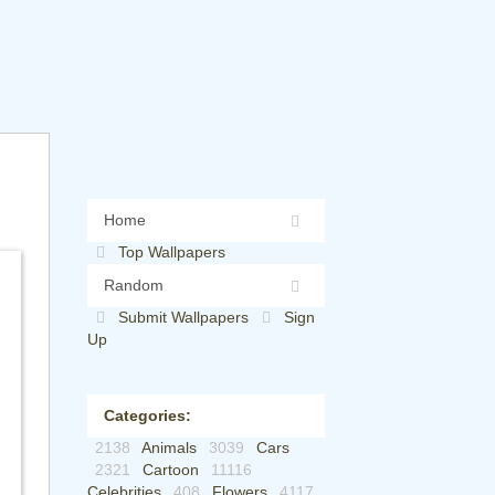
Home
Top Wallpapers
Random
Submit Wallpapers
Sign
Up
Categories:
2138
Animals
3039
Cars
2321
Cartoon
11116
Celebrities
408
Flowers
4117