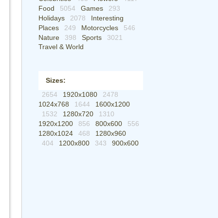
Food
5054
Games
293
Holidays
2078
Interesting
Places
249
Motorcycles
546
Nature
398
Sports
3021
Travel & World
Sizes:
2654
1920x1080
2478
1024x768
1644
1600x1200
1532
1280x720
1310
1920x1200
856
800x600
556
1280x1024
468
1280x960
404
1200x800
343
900x600