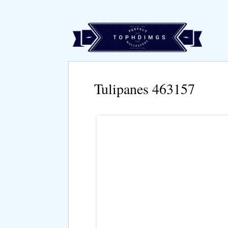
Tulipanes 463157