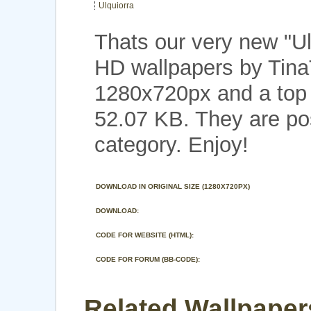
Ulquiorra
Thats our very new "U
HD wallpapers by TinaT
1280x720px and a top n
52.07 KB. They are po
category. Enjoy!
DOWNLOAD IN ORIGINAL SIZE (1280X720PX)
DOWNLOAD:
CODE FOR WEBSITE (HTML):
CODE FOR FORUM (BB-CODE):
Related Wallpapers