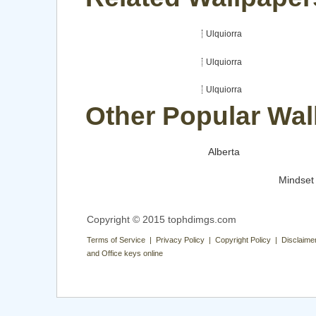
Ulquiorra
Ulquiorra
Ulquiorra
Other Popular Wal
Alberta
Mindset
Copyright © 2015 tophdimgs.com
Terms of Service | Privacy Policy | Copyright Policy | Disclaime
and Office keys online