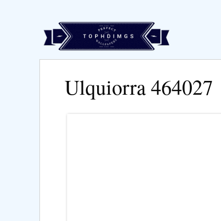
Ulquiorra 464027