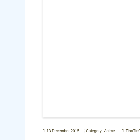
13 December 2015
Category: Anime
TinaTin