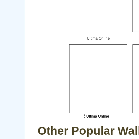
Ultima Online
Ultima Online
Other Popular Wal