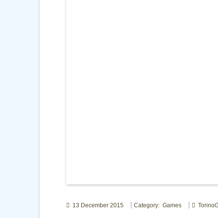
13 December 2015
Category: Games
Torino