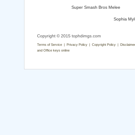
Super Smash Bros Melee
Sophia My
Copyright © 2015 tophdimgs.com
Terms of Service | Privacy Policy | Copyright Policy | Disclaime
and Office keys online