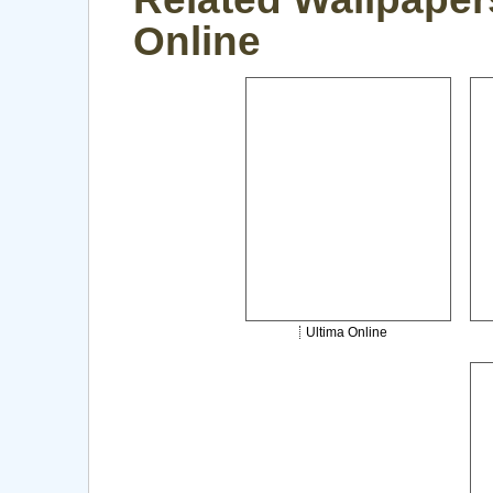
Online
Ultima Online