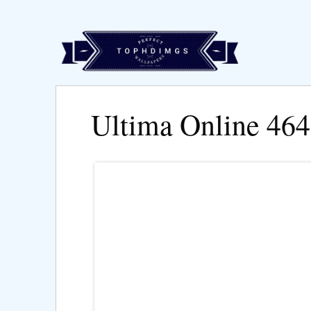
Ultima Online 46