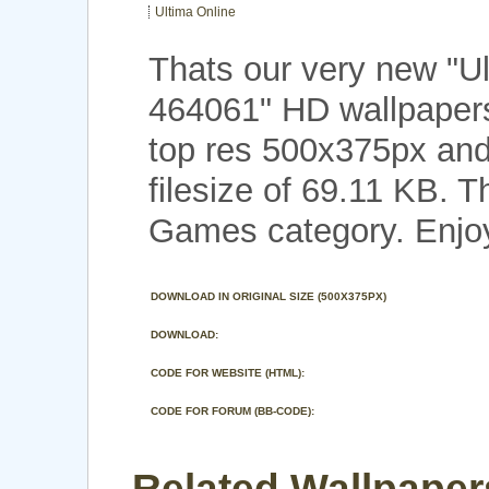
Ultima Online
Thats our very new "U
464061" HD wallpapers
top res 500x375px and
filesize of 69.11 KB. T
Games category. Enjo
DOWNLOAD IN ORIGINAL SIZE (500X375PX)
DOWNLOAD:
CODE FOR WEBSITE (HTML):
CODE FOR FORUM (BB-CODE):
Related Wallpapers