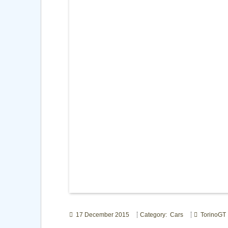
17 December 2015
Category: Cars
TorinoGT