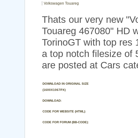
Volkswagen Touareg
Thats our very new "
Touareg 467080" HD w
TorinoGT with top res
a top notch filesize o
are posted at Cars cat
DOWNLOAD IN ORIGINAL SIZE
(1600X1067PX)
DOWNLOAD:
CODE FOR WEBSITE (HTML):
CODE FOR FORUM (BB-CODE):