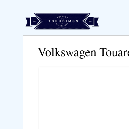
Volkswagen Touar