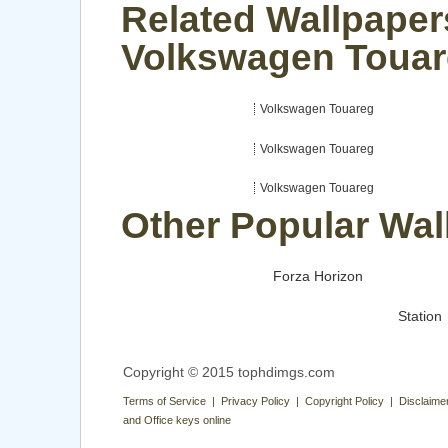
Related Wallpaper
Volkswagen Toua
Volkswagen Touareg
Volkswagen Touareg
Volkswagen Touareg
Other Popular Wal
Forza Horizon
Station
Copyright © 2015 tophdimgs.com
Terms of Service | Privacy Policy | Copyright Policy | Disclaime
and Office keys online