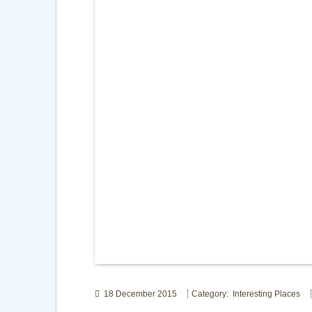
18 December 2015
Category: Interesting Places