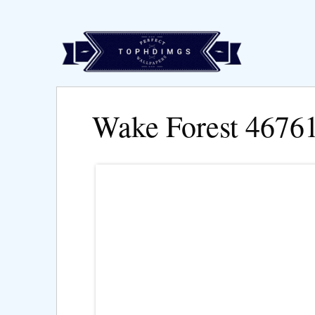
Wake Forest 4676