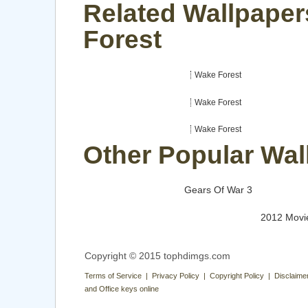
Related Wallpaper
Forest
Wake Forest
Wake Forest
Wake Forest
Other Popular Wal
Gears Of War 3
2012 Movi
Copyright © 2015 tophdimgs.com
Terms of Service | Privacy Policy | Copyright Policy | Disclaime
and Office keys online