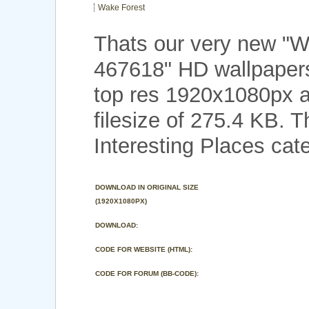
Wake Forest
Thats our very new "W
467618" HD wallpaper
top res 1920x1080px a
filesize of 275.4 KB. 
Interesting Places cat
DOWNLOAD IN ORIGINAL SIZE
(1920X1080PX)
DOWNLOAD:
CODE FOR WEBSITE (HTML):
CODE FOR FORUM (BB-CODE):