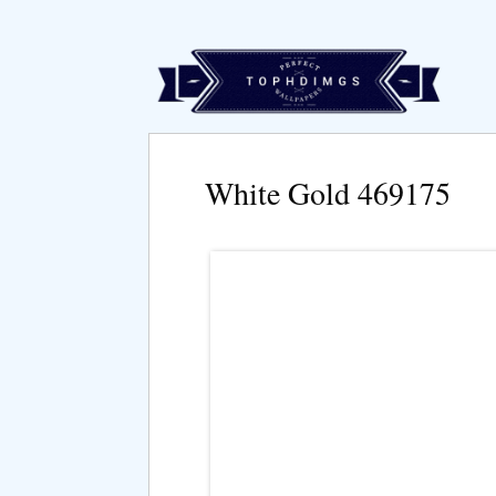
White Gold 469175