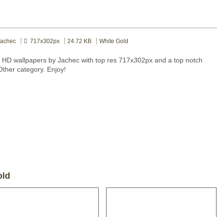
achec
717x302px
24.72 KB
White Gold
 HD wallpapers by Jachec with top res 717x302px and a top notch
Other category. Enjoy!
old