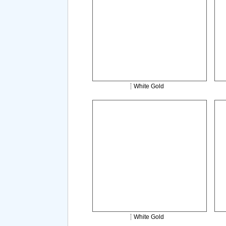
White Gold
White Gold