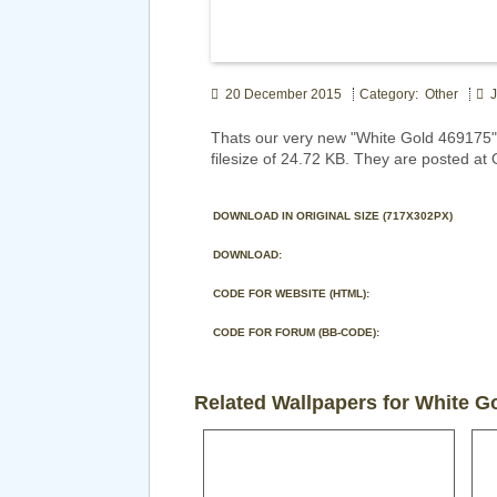
20 December 2015
Category: Other
J
Thats our very new "White Gold 469175"
filesize of 24.72 KB. They are posted at 
DOWNLOAD IN ORIGINAL SIZE (717X302PX)
DOWNLOAD:
CODE FOR WEBSITE (HTML):
CODE FOR FORUM (BB-CODE):
Related Wallpapers for White G