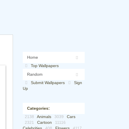
Home
Top Wallpapers
Random
Submit Wallpapers
Sign
Up
Categories:
2138
Animals
3039
Cars
2321
Cartoon
11116
Celebrities
408
Flowers
4117