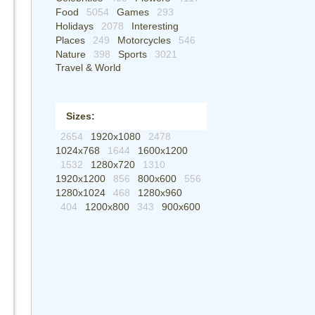
Food
5054
Games
293
Holidays
2078
Interesting
Places
249
Motorcycles
546
Nature
398
Sports
3021
Travel & World
Sizes:
2654
1920x1080
2478
1024x768
1644
1600x1200
1532
1280x720
1310
1920x1200
856
800x600
556
1280x1024
468
1280x960
404
1200x800
343
900x600