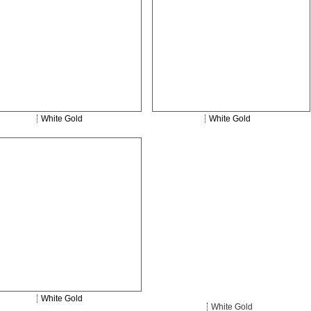
White Gold
White Gold
White Gold
White Gold