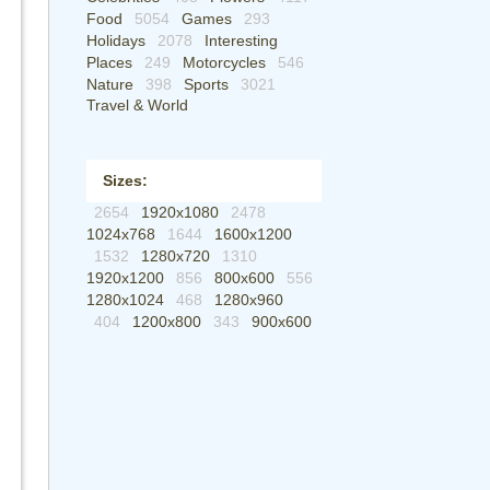
Food
5054
Games
293
Holidays
2078
Interesting
Places
249
Motorcycles
546
Nature
398
Sports
3021
Travel & World
Sizes:
2654
1920x1080
2478
1024x768
1644
1600x1200
1532
1280x720
1310
1920x1200
856
800x600
556
1280x1024
468
1280x960
404
1200x800
343
900x600