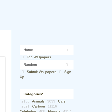
Home
Top Wallpapers
Random
Submit Wallpapers
Sign
Up
Categories:
2138
Animals
3039
Cars
2321
Cartoon
11116
Celebrities
408
Flowers
4117