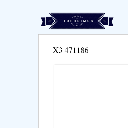
X3 471186