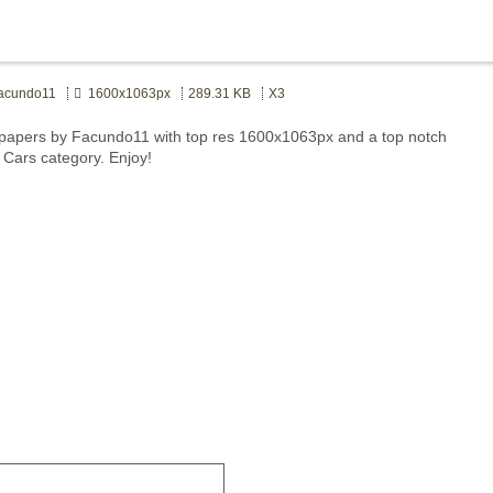
cundo11
1600x1063px
289.31 KB
X3
papers by Facundo11 with top res 1600x1063px and a top notch
t Cars category. Enjoy!