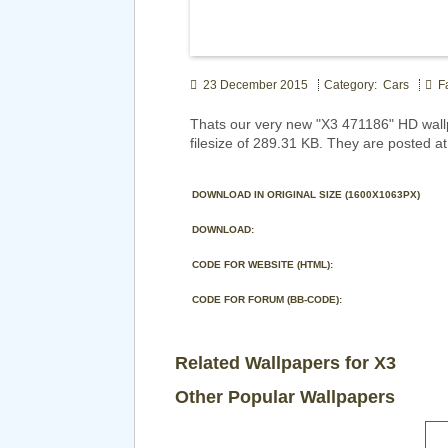
23 December 2015
Category: Cars
Fa
Thats our very new "X3 471186" HD wall
filesize of 289.31 KB. They are posted a
DOWNLOAD IN ORIGINAL SIZE (1600X1063PX)
DOWNLOAD:
CODE FOR WEBSITE (HTML):
CODE FOR FORUM (BB-CODE):
Related Wallpapers for X3
Other Popular Wallpapers