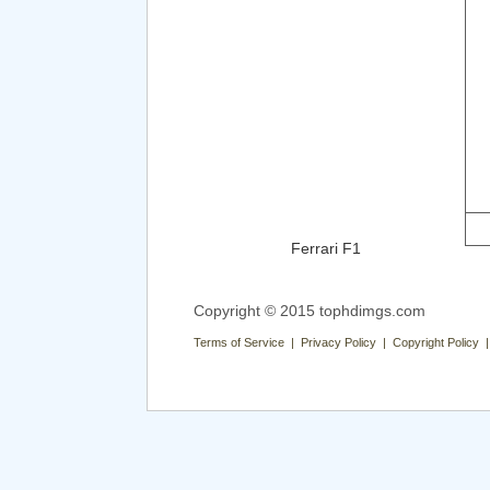
Ferrari F1
Copyright © 2015 tophdimgs.com
Terms of Service | Privacy Policy | Copyright Policy 