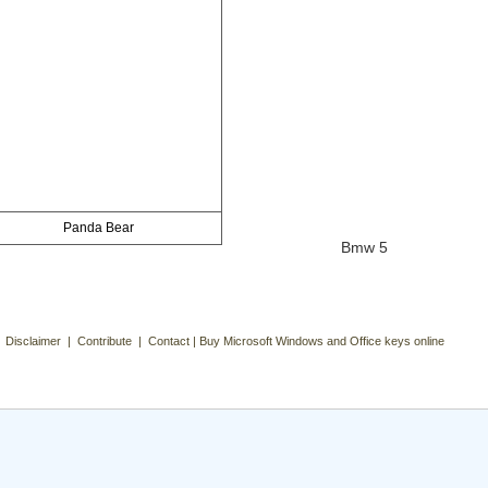
Panda Bear
Bmw 5
| Disclaimer | Contribute | Contact | Buy Microsoft Windows and Office keys online