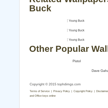
Buck
Young Buck
Young Buck
Young Buck
Other Popular Wal
Pistol
Dave Gah
Copyright © 2015 tophdimgs.com
Terms of Service | Privacy Policy | Copyright Policy | Disclaime
and Office keys online