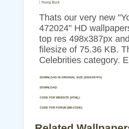
Young Buck
Thats our very new "
472024" HD wallpaper
top res 498x387px and
filesize of 75.36 KB. 
Celebrities category. E
DOWNLOAD IN ORIGINAL SIZE (498X387PX)
DOWNLOAD:
CODE FOR WEBSITE (HTML):
CODE FOR FORUM (BB-CODE):
Related Wallpaper