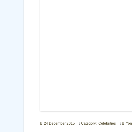
24 December 2015
Category: Celebrities
Yon