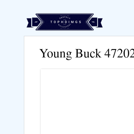
Young Buck 4720