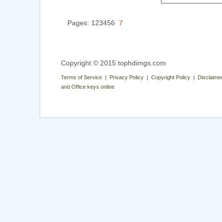
Pages: 123456
7
Copyright © 2015 tophdimgs.com
Terms of Service | Privacy Policy | Copyright Policy | Disclaime
and Office keys online