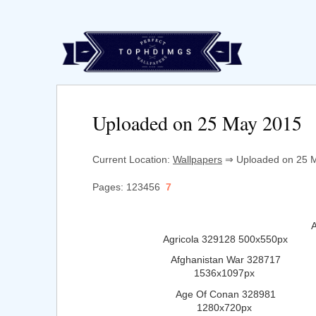
Uploaded on 25 May 2015
Current Location:
Wallpapers
⇒ Uploaded on 25 M
Pages: 123456
7
Agricola 329128 500x550px
Afghanistan War 328717
1536x1097px
Age Of Conan 328981
1280x720px