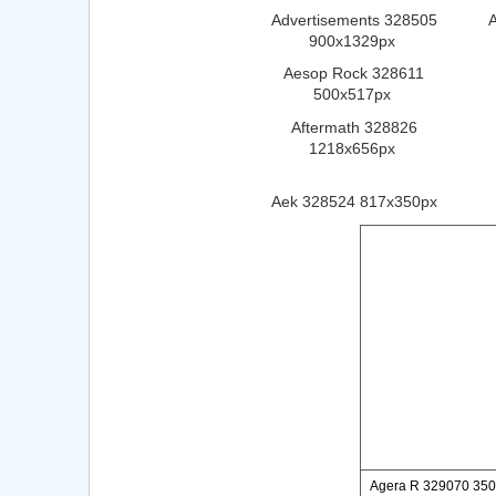
Advertisements 328505
900x1329px
Aesop Rock 328611
500x517px
Aftermath 328826
1218x656px
Aek 328524 817x350px
Agera R 329070 35