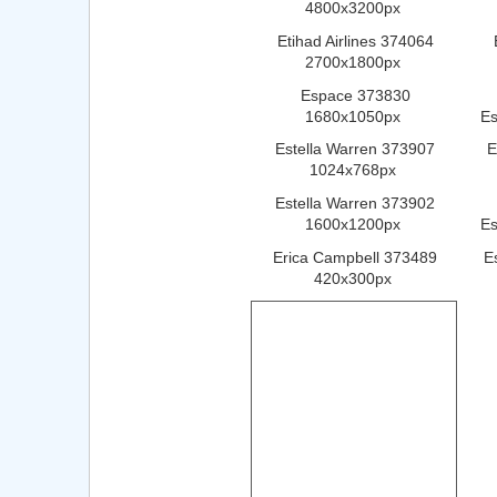
4800x3200px
Etihad Airlines 374064
2700x1800px
Espace 373830
1680x1050px
E
Estella Warren 373907
E
1024x768px
Estella Warren 373902
1600x1200px
Es
Erica Campbell 373489
E
420x300px