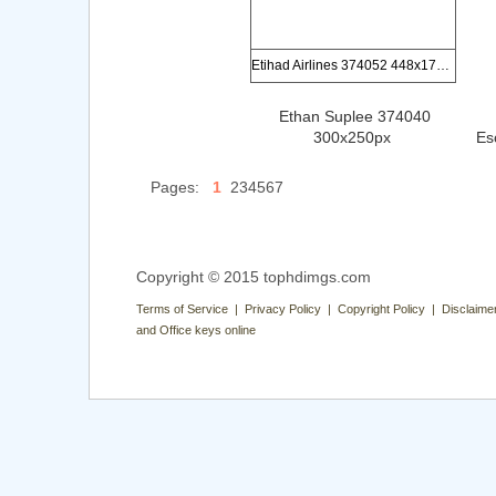
Etihad Airlines 374052 448x170px
Ethan Suplee 374040
300x250px
Es
Pages:
1
234567
Copyright © 2015 tophdimgs.com
Terms of Service | Privacy Policy | Copyright Policy | Disclaime
and Office keys online