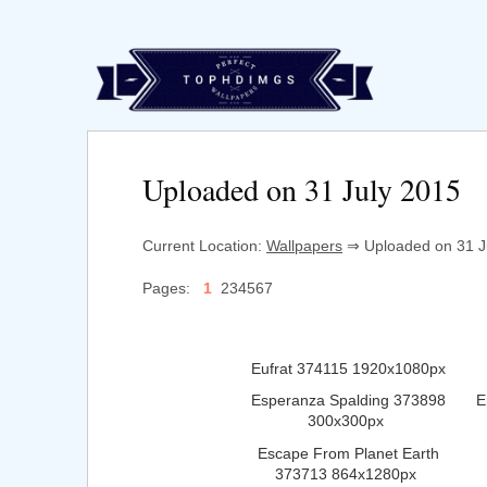
Uploaded on 31 July 2015
Current Location:
Wallpapers
⇒ Uploaded on 31 Ju
Pages:
1
234567
Eufrat 374115 1920x1080px
Esperanza Spalding 373898
E
300x300px
Escape From Planet Earth
373713 864x1280px