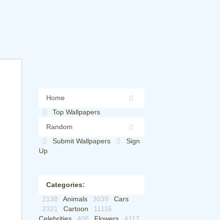
Home
Top Wallpapers
Random
Submit Wallpapers
Sign
Up
Categories:
2138
Animals
3039
Cars
2321
Cartoon
11116
Celebrities
408
Flowers
4117