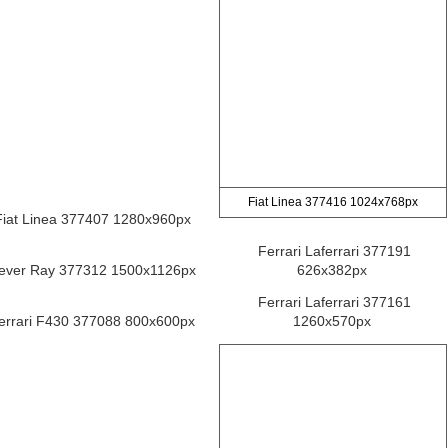
Fiat Linea 377416 1024x768px
Fiat Linea 377407 1280x960px
Ferrari Laferrari 377191
ever Ray 377312 1500x1126px
626x382px
Ferrari Laferrari 377161
errari F430 377088 800x600px
1260x570px