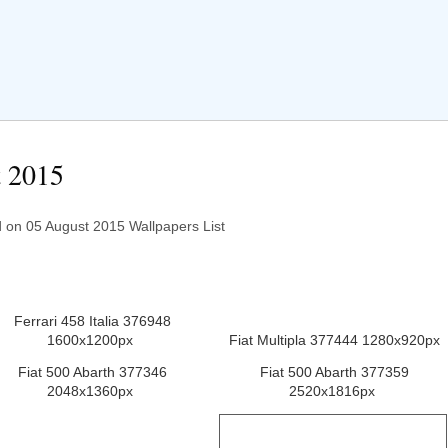
t 2015
on 05 August 2015 Wallpapers List
Ferrari 458 Italia 376948
1600x1200px
Fiat Multipla 377444 1280x920px
Fiat 500 Abarth 377346
Fiat 500 Abarth 377359
2048x1360px
2520x1816px