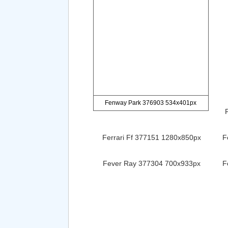
Fenway Park 376903 534x401px
Ferrari Ff 377151 1280x850px
F
Fever Ray 377304 700x933px
F