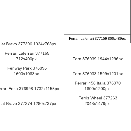
Ferrari Laferrari 377159 800x489px
iat Bravo 377396 1024x768px
Ferrari Laferrari 377165
712x400px
Fern 376939 1944x1296px
Fenway Park 376896
1600x1063px
Fern 376933 1599x1201px
Ferrari 458 Italia 376970
rrari Enzo 376998 1732x1155px
1600x1200px
Ferris Wheel 377263
iat Bravo 377374 1280x737px
2048x1479px