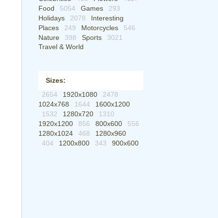
Food
5054
Games
293
Holidays
2078
Interesting
Places
249
Motorcycles
546
Nature
398
Sports
3021
Travel & World
Sizes:
2654
1920x1080
2478
1024x768
1644
1600x1200
1532
1280x720
1310
1920x1200
856
800x600
556
1280x1024
468
1280x960
404
1200x800
343
900x600