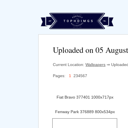
Uploaded on 05 Augus
Current Location:
Wallpapers
⇒ Uploaded 
Pages:
1
234567
Fiat Bravo 377401 1000x717px
Fenway Park 376889 800x534px