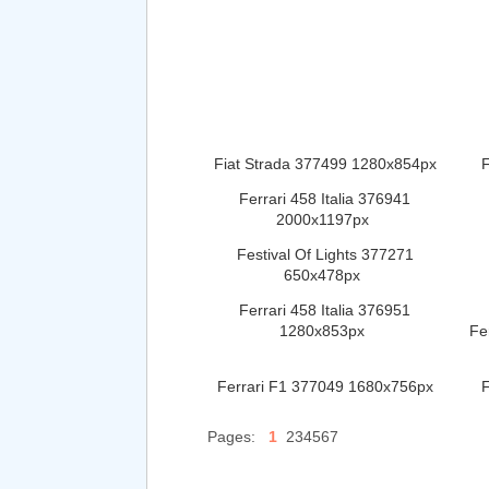
Fiat Strada 377499 1280x854px
F
Ferrari 458 Italia 376941
2000x1197px
Festival Of Lights 377271
650x478px
Ferrari 458 Italia 376951
1280x853px
Fe
Ferrari F1 377049 1680x756px
F
Pages:
1
234567