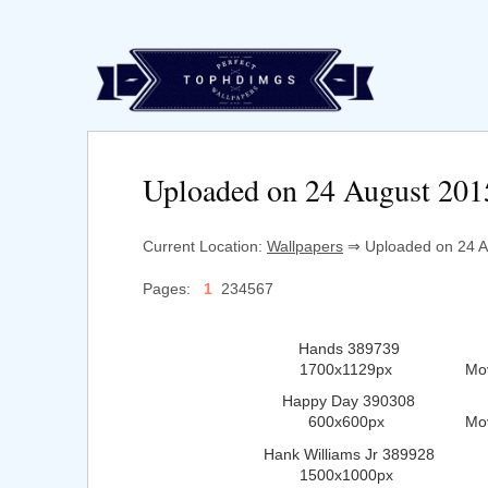
Uploaded on 24 August 201
Current Location:
Wallpapers
⇒ Uploaded on 24 Au
Pages:
1
234567
Hands 389739
1700x1129px
Mo
Happy Day 390308
600x600px
Mo
Hank Williams Jr 389928
1500x1000px