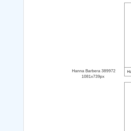
Hanna Barbera 389972
Ha
1081x739px