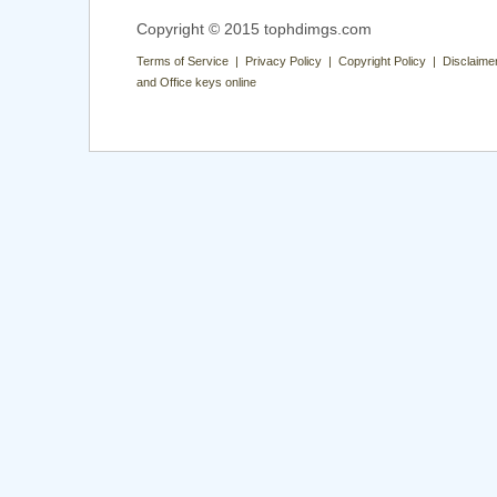
Copyright © 2015 tophdimgs.com
Terms of Service | Privacy Policy | Copyright Policy | Disclaime
and Office keys online