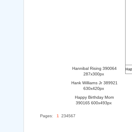
Hannibal Rising 390064
287x300px
Hank Williams Jr 389921
630x420px
Happy Birthday Mom
390165 600x493px
Pages:
1
234567