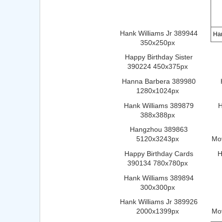
Hank Williams Jr 389944
Ha
350x250px
Happy Birthday Sister
390224 450x375px
Hanna Barbera 389980
1280x1024px
Hank Williams 389879
H
388x388px
Hangzhou 389863
5120x3243px
Mo
Happy Birthday Cards
H
390134 780x780px
Hank Williams 389894
300x300px
Hank Williams Jr 389926
2000x1399px
Mo