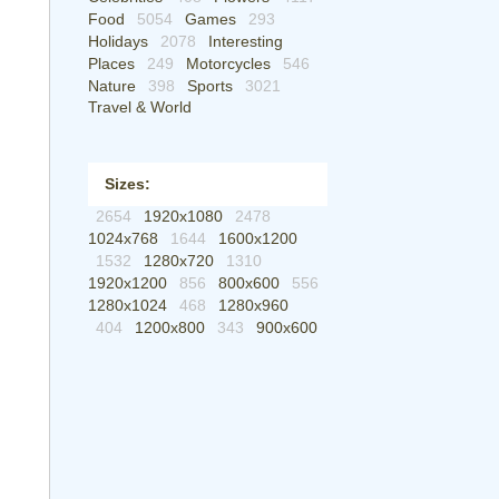
Food
5054
Games
293
Holidays
2078
Interesting
Places
249
Motorcycles
546
Nature
398
Sports
3021
Travel & World
Sizes:
2654
1920x1080
2478
1024x768
1644
1600x1200
1532
1280x720
1310
1920x1200
856
800x600
556
1280x1024
468
1280x960
404
1200x800
343
900x600