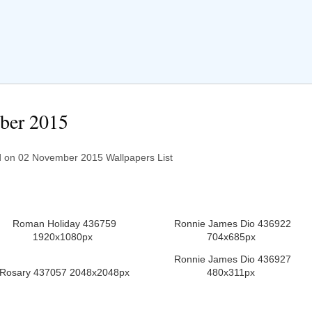
ber 2015
on 02 November 2015 Wallpapers List
Roman Holiday 436759
Ronnie James Dio 436922
1920x1080px
704x685px
Ronnie James Dio 436927
Rosary 437057 2048x2048px
480x311px