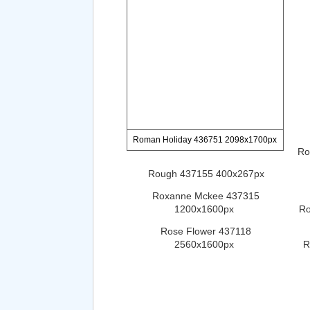
Roman Holiday 436751 2098x1700px
Ro
Rough 437155 400x267px
Roxanne Mckee 437315
1200x1600px
Ro
Rose Flower 437118
2560x1600px
R