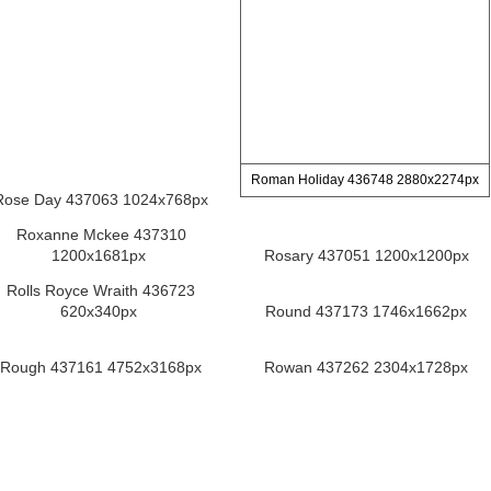
Roman Holiday 436748 2880x2274px
Rose Day 437063 1024x768px
Roxanne Mckee 437310
1200x1681px
Rosary 437051 1200x1200px
Rolls Royce Wraith 436723
620x340px
Round 437173 1746x1662px
Rough 437161 4752x3168px
Rowan 437262 2304x1728px