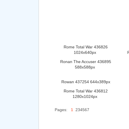
Rome Total War 436826
1024x640px
Ronan The Accuser 436895
588x588px
Rowan 437254 644x389px
Rome Total War 436812
1280x1024px
Pages:
1
234567