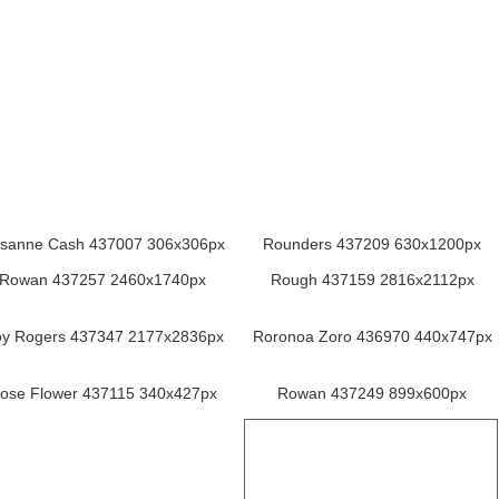
sanne Cash 437007 306x306px
Rounders 437209 630x1200px
Rowan 437257 2460x1740px
Rough 437159 2816x2112px
y Rogers 437347 2177x2836px
Roronoa Zoro 436970 440x747px
ose Flower 437115 340x427px
Rowan 437249 899x600px