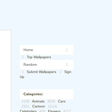
Home
Top Wallpapers
Random
Submit Wallpapers
Sign
Up
Categories:
2138
Animals
3039
Cars
2321
Cartoon
11116
Celebrities
408
Flowers
4117