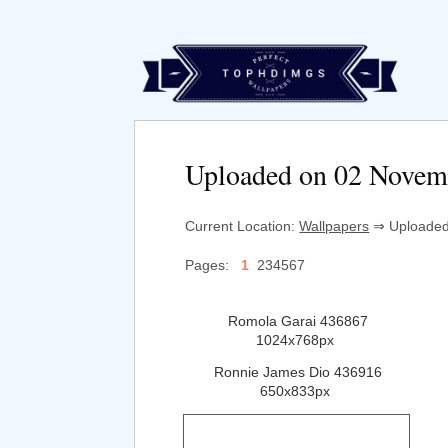
Uploaded on 02 Novem
Current Location:
Wallpapers
⇒ Uploaded 
Pages:
1
234567
Romola Garai 436867
1024x768px
Ronnie James Dio 436916
650x833px