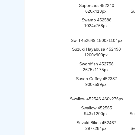
Supercars 452240
620x413px
Su
Swamp 452588
1024x768px
Swirl 452649 1500x1104px
Suzuki Hayabusa 452498
1200x900px
Swordfish 452758
2675x1175px
Susan Coffey 452387
900x599px
Swallow 452546 460x276px
Swallow 452565
943x1200px
Su
Suzuki Bikes 452467
297x284px
S