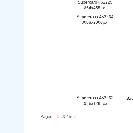
Supercars 452229
864x455px
Supercross 452264
3008x2000px
Supercross 452262
1936x1288px
Pages:
1
234567