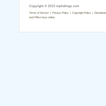
Copyright © 2015 tophdimgs.com
Terms of Service | Privacy Policy | Copyright Policy | Disclaime
and Office keys online