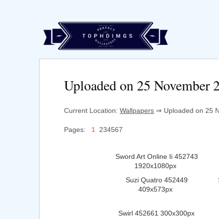
Uploaded on 25 November 
Current Location:
Wallpapers
⇒ Uploaded on 25 N
Pages:
1
234567
Sword Art Online Ii 452743
1920x1080px
Suzi Quatro 452449
409x573px
Swirl 452661 300x300px