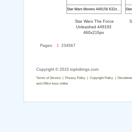
Star Wars Movies 449156 632x673px
Star Wars The Force
S
Unleashed 449193
460x215px
Pages:
1
234567
Copyright © 2015 tophdimgs.com
Terms of Service | Privacy Policy | Copyright Policy | Disclaime
and Office keys online