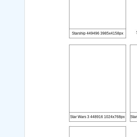
Starship 449496 3985x4158px
Star Wars 3 448916 1024x768px