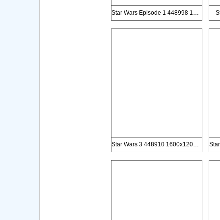
Star Wars Episode 1 448998 1000x1500px
S
Star Wars 3 448910 1600x1200px