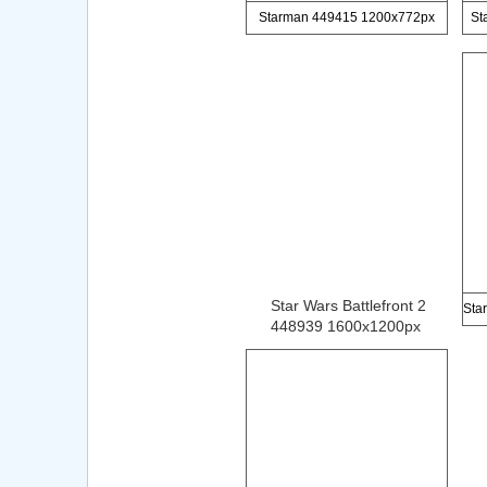
Starman 449415 1200x772px
St
Star Wars Battlefront 2
448939 1600x1200px