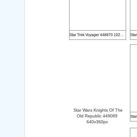
Star Trek Voyager 448870 1024x768px
Star Wars Knights Of The
Old Republic 449089
640x360px